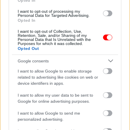
Opted In
Προσφορά
I want to opt-out of processing my
Personal Data for Targeted Advertising.
Opted In
I want to opt-out of Collection, Use,
Retention, Sale, and/or Sharing of my
Personal Data that Is Unrelated with the
Purposes for which it was collected.
Opted Out
Δωροεπιταγή αξίας 15
Μεταλλική φιγούρα
ευρώ
μπάρμαν no6
Google consents
15,00
€
16,55
€
I want to allow Google to enable storage
Add to basket
Read more
related to advertising like cookies on web or
device identifiers in apps.
οι φωτογραφίες είναι ενδεικτικές
οι φωτογραφίες είναι ενδεικτικές
I want to allow my user data to be sent to
Προσφορά
Google for online advertising purposes.
I want to allow Google to send me
personalized advertising.