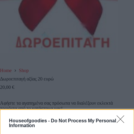
Home
Shop
Δωροεπιταγή αξίας 20 ευρώ
20,00
€
Αφήστε τα αγαπημένα σας πρόσωπα να διαλέξουν εκλεκτά
προιόντα από το κατάστημα μας!
Houseofgoodies -
Do Not Process My Personal
Κάντε τους μια δωροεπιταγή αξίας 20 ευρω και την
Information
στέλνουμε εμείς όπου εσείς επιθυμείτε!