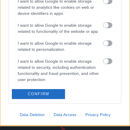
I want to allow Google to enable storage
related to analytics like cookies on web or
device identifiers in apps.
Δωροεπιταγή αξίας 25
Μεταλλική φιγούρα
ευρώ
βιολοντσελίστας no2
I want to allow Google to enable storage
25,00
€
16,55
€
related to functionality of the website or app.
Add to basket
Read more
I want to allow Google to enable storage
related to personalization.
I want to allow Google to enable storage
related to security, including authentication
functionality and fraud prevention, and other
Direct delivery
user protection.
In 1-5 working days
CONFIRM
Free Shipping
Nationwide for purchases over 50€
Data Deletion
Data Access
Privacy Policy