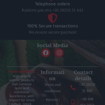
Telephone orders
Καλέστε μας στο +30 28250 31 643
100% Secure transactions
We ensure secure payment
Social Media
Informati
Contact
High quality
on
details
organic products
+30 28250
Terms and
that combine
taste and
31 643
conditions
nutritional
excellence, with
+30 698
Returns /
respect for Greek
nature, Greek,