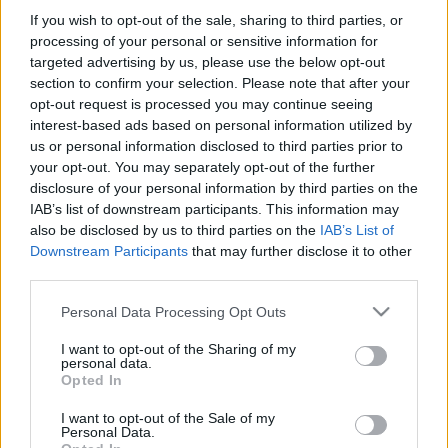
If you wish to opt-out of the sale, sharing to third parties, or
processing of your personal or sensitive information for
-Στην δωροεπιταγή ΔΕΝ περιλαμβάνονται τα μεταφορικά
targeted advertising by us, please use the below opt-out
εξοδα.
section to confirm your selection. Please note that after your
opt-out request is processed you may continue seeing
interest-based ads based on personal information utilized by
us or personal information disclosed to third parties prior to
your opt-out. You may separately opt-out of the further
disclosure of your personal information by third parties on the
IAB’s list of downstream participants. This information may
also be disclosed by us to third parties on the
IAB’s List of
Add to basket
Downstream Participants
that may further disclose it to other
third parties.
Please note that this website/app uses one or more Google
Personal Data Processing Opt Outs
SKU:
0.10290
services and may gather and store information including but
CATEGORIES:
VARIOUS SOUVENIRS
,
READY-MADE GIFTS
,
not limited to your visit or usage behaviour. You may click to
I want to opt-out of the Sharing of my
personal data.
SOUVENIRS & GIFTS
grant or deny consent to Google and its third-party tags to
Opted In
use your data for below specified purposes in below Google
Related products
consent section.
I want to opt-out of the Sale of my
Personal Data.
οι φωτογραφίες είναι ενδεικτικές
οι φωτογραφίες είναι ενδεικτικές