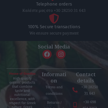
Telephone orders
Καλέστε μας στο +30 28250 31 643
100% Secure transactions
We ensure secure payment
Social Media
Informati
Contact
High quality
on
details
organic products
+30 28250
Terms and
that combine
taste and
31 643
conditions
nutritional
excellence, with
+30 698
Returns /
respect for Greek
nature, Greek,