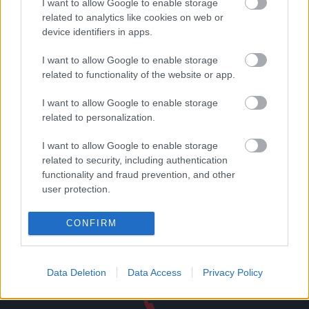
I want to allow Google to enable storage
related to analytics like cookies on web or
device identifiers in apps.
Δωροεπιταγή αξίας 50
Δωροεπιταγή αξίας 80
ευρώ
ευρώ
I want to allow Google to enable storage
50,00
€
80,00
€
related to functionality of the website or app.
Add to basket
Add to basket
I want to allow Google to enable storage
related to personalization.
I want to allow Google to enable storage
related to security, including authentication
functionality and fraud prevention, and other
Direct delivery
user protection.
In 1-5 working days
CONFIRM
Free Shipping
Nationwide for purchases over 50€
Data Deletion
Data Access
Privacy Policy