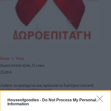
Home
Shop
Δωροεπιταγή αξίας 25 ευρώ
25,00
€
Αφήστε τα αγαπημένα σας πρόσωπα να διαλέξουν εκλεκτά
προιόντα από το κατάστημα μας!
Houseofgoodies -
Do Not Process My Personal
Κάντε τους μια δωροεπιταγή αξίας 25 ευρω και την
Information
στέλνουμε εμείς όπου εσείς επιθυμείτε!