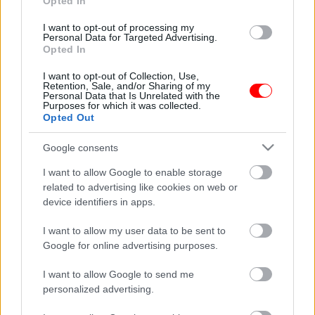
Opted In
Προσφορά
I want to opt-out of processing my
Personal Data for Targeted Advertising.
Opted In
I want to opt-out of Collection, Use,
Retention, Sale, and/or Sharing of my
Personal Data that Is Unrelated with the
Purposes for which it was collected.
Opted Out
Μεταλλική φιγούρα σεφ
Δωροεπιταγή αξίας 65
– chef no3
ευρώ
Google consents
16,55
€
65,00
€
I want to allow Google to enable storage
Read more
Add to basket
related to advertising like cookies on web or
device identifiers in apps.
οι φωτογραφίες είναι ενδεικτικές
οι φωτογραφίες είναι ενδεικτικές
I want to allow my user data to be sent to
Google for online advertising purposes.
I want to allow Google to send me
personalized advertising.