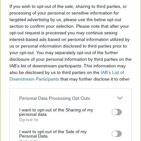
If you wish to opt-out of the sale, sharing to third parties, or
processing of your personal or sensitive information for
-Στην δωροεπιταγή ΔΕΝ περιλαμβάνονται τα μεταφορικά
targeted advertising by us, please use the below opt-out
εξοδα.
section to confirm your selection. Please note that after your
opt-out request is processed you may continue seeing
interest-based ads based on personal information utilized by
us or personal information disclosed to third parties prior to
your opt-out. You may separately opt-out of the further
disclosure of your personal information by third parties on the
IAB’s list of downstream participants. This information may
also be disclosed by us to third parties on the
IAB’s List of
Add to basket
Downstream Participants
that may further disclose it to other
third parties.
Please note that this website/app uses one or more Google
Personal Data Processing Opt Outs
SKU:
0.10292
services and may gather and store information including but
CATEGORIES:
VARIOUS SOUVENIRS
,
READY-MADE GIFTS
,
not limited to your visit or usage behaviour. You may click to
I want to opt-out of the Sharing of my
personal data.
SOUVENIRS & GIFTS
grant or deny consent to Google and its third-party tags to
Opted In
use your data for below specified purposes in below Google
Related products
consent section.
I want to opt-out of the Sale of my
Personal Data.
οι φωτογραφίες είναι ενδεικτικές
οι φωτογραφίες είναι ενδεικτικές