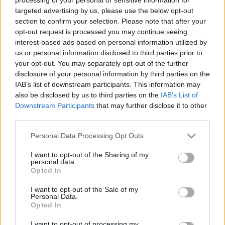
targeted advertising by us, please use the below opt-out
Log in
section to confirm your selection. Please note that after your
opt-out request is processed you may continue seeing
interest-based ads based on personal information utilized by
Lost your password?
us or personal information disclosed to third parties prior to
your opt-out. You may separately opt-out of the further
disclosure of your personal information by third parties on the
IAB’s list of downstream participants. This information may
also be disclosed by us to third parties on the
IAB’s List of
Downstream Participants
that may further disclose it to other
Direct delivery
third parties.
In 1-5 working days
Please note that this website/app uses one or more Google
Personal Data Processing Opt Outs
services and may gather and store information including but
not limited to your visit or usage behaviour. You may click to
I want to opt-out of the Sharing of my
Free Shipping
personal data.
grant or deny consent to Google and its third-party tags to
Opted In
Nationwide for purchases over 50€
use your data for below specified purposes in below Google
consent section.
I want to opt-out of the Sale of my
Personal Data.
Opted In
Telephone orders
Καλέστε μας στο +30 28250 31 643
I want to opt-out of processing my