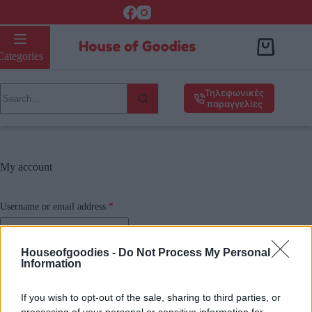
Categories
Τηλεφωνικές
παραγγελίες
My account
Username or email address
*
Houseofgoodies -
Do Not Process My Personal
Password
*
Information
If you wish to opt-out of the sale, sharing to third parties, or
Remember me
processing of your personal or sensitive information for