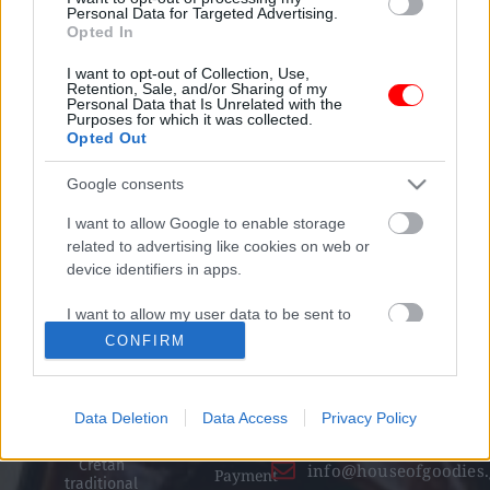
Personal Data for Targeted Advertising.
Opted In
100% Secure transactions
I want to opt-out of Collection, Use,
We ensure secure payment
Retention, Sale, and/or Sharing of my
Personal Data that Is Unrelated with the
Purposes for which it was collected.
Opted Out
Social Media
Google consents
I want to allow Google to enable storage
related to advertising like cookies on web or
device identifiers in apps.
Informati
Contact
High quality
on
details
I want to allow my user data to be sent to
organic products
+30 28250
Terms and
that combine
Google for online advertising purposes.
CONFIRM
taste and
31 643
conditions
nutritional
I want to allow Google to send me
excellence, with
+30 698
Returns /
personalized advertising.
respect for Greek
Data Deletion
Data Access
Privacy Policy
nature, Greek,
454 2263
Withdrawal
International and
I want to allow Google to enable storage
Cretan
info@houseofgoodies.
related to analytics like cookies on web or
Payment
traditional