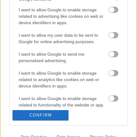
I want to allow Google to enable storage
related to advertising like cookies on web or
device identifiers in apps.
Direct delivery
I want to allow my user data to be sent to
Google for online advertising purposes.
In 1-5 working days
I want to allow Google to send me
personalized advertising.
Free Shipping
Nationwide for purchases over 50€
I want to allow Google to enable storage
related to analytics like cookies on web or
device identifiers in apps.
Telephone orders
I want to allow Google to enable storage
Καλέστε μας στο +30 28250 31 643
related to functionality of the website or app.
CONFIRM
I want to allow Google to enable storage
100% Secure transactions
related to personalization.
We ensure secure payment
I want to allow Google to enable storage
Data Deletion
Data Access
Privacy Policy