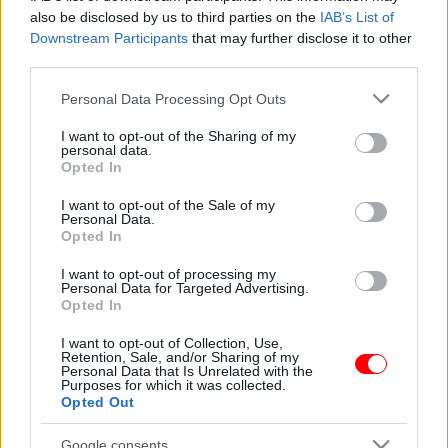
Παστελομπουκίτσα
Ρυζογκοφρέτες agrino με
also be disclosed by us to third parties on the
IAB’s List of
μαύρη σοκολάτα 60gr
0,50
€
–
5,00
€
Downstream Participants
that may further disclose it to other
1,31
€
third parties.
Select options
Add to basket
Please note that this website/app uses one or more Google
Personal Data Processing Opt Outs
services and may gather and store information including but
not limited to your visit or usage behaviour. You may click to
I want to opt-out of the Sharing of my
personal data.
οι φωτογραφίες είναι ενδεικτικές
grant or deny consent to Google and its third-party tags to
Opted In
use your data for below specified purposes in below Google
consent section.
I want to opt-out of the Sale of my
Personal Data.
Opted In
I want to opt-out of processing my
Personal Data for Targeted Advertising.
Opted In
Ρυζογκοφρέτες bio
I want to opt-out of Collection, Use,
organic
Retention, Sale, and/or Sharing of my
Personal Data that Is Unrelated with the
0,92
€
Purposes for which it was collected.
Opted Out
Add to basket
Google consents