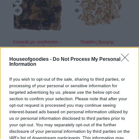
Granola με cranberries –
Νιφάδες βρώμης
μπάρα με κράνμπερι
0,30
€
–
1,20
€
0,75
€
Houseofgoodies -
Do Not Process My Personal
Information
Add to basket
Select options
If you wish to opt-out of the sale, sharing to third parties, or
οι φωτογραφίες είναι ενδεικτικές
οι φωτογραφίες είναι ενδεικτικές
processing of your personal or sensitive information for
targeted advertising by us, please use the below opt-out
section to confirm your selection. Please note that after your
opt-out request is processed you may continue seeing
interest-based ads based on personal information utilized by
us or personal information disclosed to third parties prior to
your opt-out. You may separately opt-out of the further
disclosure of your personal information by third parties on the
IAB’s list of downstream participants. This information may