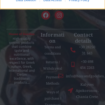
related to security, including authentication
Social Media
functionality and fraud prevention, and other
user protection.
Informati
Contact
High quality
on
details
organic products
+30 28250
Terms and
that combine
taste and
31 643
conditions
nutritional
excellence, with
+30 698
Returns /
respect for Greek
nature, Greek,
454 2263
Withdrawal
International and
Cretan
info@houseofgoodies.
Payment
traditional
products…
Methods
Kalyves
Apokoronou,
Ways of
Chania Crete
purchase /
Transport