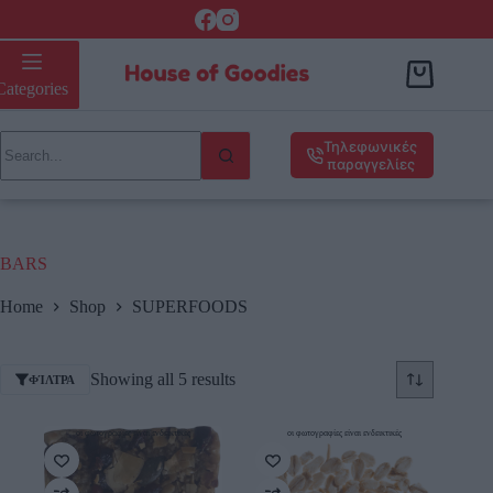
Categories
Τηλεφωνικές
παραγγελίες
BARS
Home
Shop
SUPERFOODS
Showing all 5 results
ΦΊΛΤΡΑ
οι φωτογραφίες είναι ενδεικτικές
οι φωτογραφίες είναι ενδεικτικές