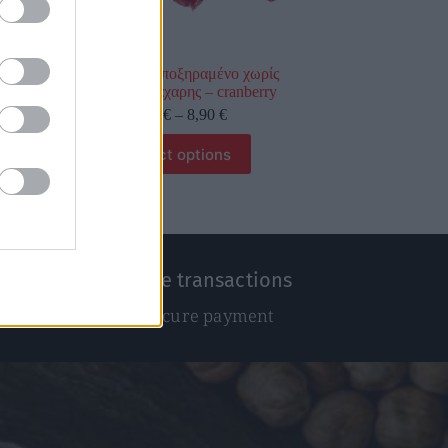
Κράνμπερι αποξηραμένο χωρίς
προσθήκη ζάχαρης – cranberry
0,89
€
–
8,90
€
Select options
100% Secure transactions
We ensure secure payment