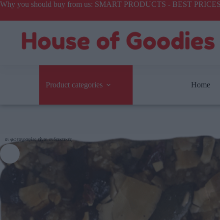
Why you should buy from us: SMART PRODUCTS - BEST PR
Product categories
Home
οι φωτογραφίες είναι ενδεικτικές