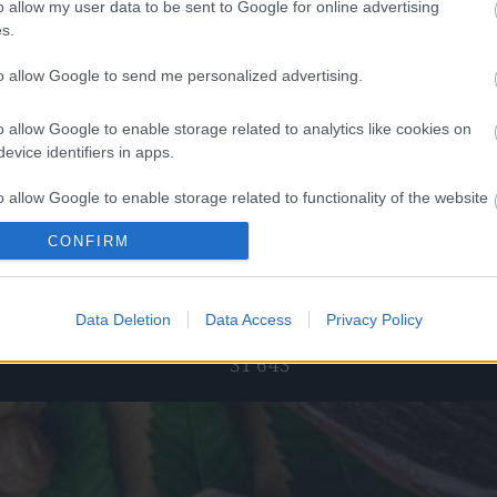
o allow my user data to be sent to Google for online advertising
s.
to allow Google to send me personalized advertising.
 superfoods
Rasberries χωρίς ζάχαρη οσμωτικά
40
€
–
4,00
€
4,25
€
–
17,00
€
o allow Google to enable storage related to analytics like cookies on
evice identifiers in apps.
ect options
Select options
o allow Google to enable storage related to functionality of the website
CONFIRM
o allow Google to enable storage related to personalization.
pping
Telephone orders
o allow Google to enable storage related to security, including
Data Deletion
Data Access
Privacy Policy
 for purchases
Καλέστε μας στο +30 28250
cation functionality and fraud prevention, and other user protection.
31 643