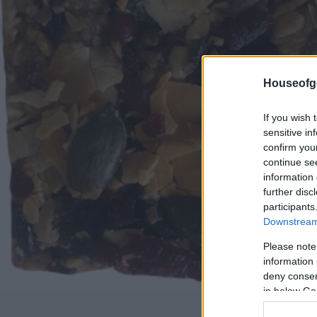
Houseofg
If you wish 
sensitive in
confirm you
continue se
information 
further disc
participants
Downstream 
Please note
information 
deny consent
in below Go