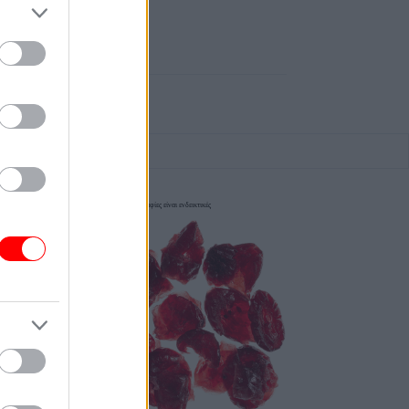
οι φωτογραφίες είναι ενδεικτικές