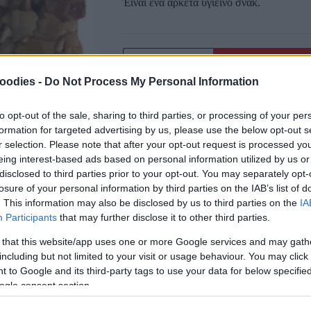
Έιναι ένα αρκετά υγιεινό σνάκ.
oodies -
Do Not Process My Personal Information
Αγαπημένα
Σύγκριση
to opt-out of the sale, sharing to third parties, or processing of your per
formation for targeted advertising by us, please use the below opt-out s
SKU:
0.10251
r selection. Please note that after your opt-out request is processed y
CATEGORIES:
SUPERFOODS
,
BARS
eing interest-based ads based on personal information utilized by us or
Κοινοποίηση
disclosed to third parties prior to your opt-out. You may separately opt-
losure of your personal information by third parties on the IAB’s list of
. This information may also be disclosed by us to third parties on the
IA
Participants
that may further disclose it to other third parties.
 that this website/app uses one or more Google services and may gath
including but not limited to your visit or usage behaviour. You may click 
 to Google and its third-party tags to use your data for below specifi
ogle consent section.