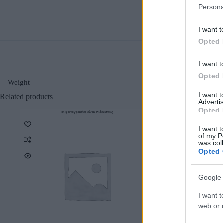
Persona
I want t
Opted 
I want t
Opted 
Weight
I want 
Related products
Advertis
Opted 
οι φωτογραφίες είναι ενδεικτικές
οι φωτο
I want t
of my P
was col
Opted 
Google 
I want t
web or d