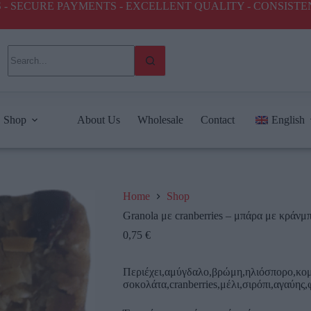
ICES - SECURE PAYMENTS - EXCELLENT QUALITY - CONSIST
Shop
About Us
Wholesale
Contact
English
Home
Shop
Granola με cranberries – μπάρα με κράνμ
0,75
€
Περιέχει,αμύγδαλο,βρώμη,ηλιόσπορο,κομ
σοκολάτα,cranberries,μέλι,σιρόπι,αγαύης