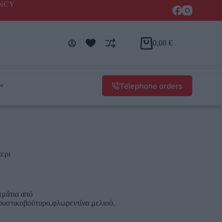
ENCY
0,00
€
Telephone orders
περι
μάτια από
,φυστικοβούτυρο,φλωρεντίνα μελιού.