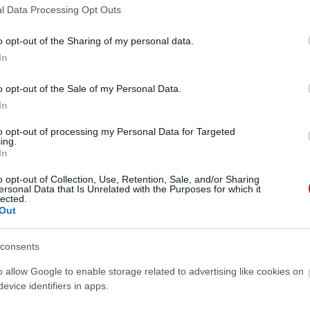
l Data Processing Opt Outs
Additional information
o opt-out of the Sharing of my personal data.
In
o opt-out of the Sale of my Personal Data.
In
45 g
to opt-out of processing my Personal Data for Targeted
ing.
In
γραφίες είναι ενδεικτικές
οι φωτογραφίες είναι ενδεικτικές
o opt-out of Collection, Use, Retention, Sale, and/or Sharing
ersonal Data that Is Unrelated with the Purposes for which it
lected.
Out
consents
o allow Google to enable storage related to advertising like cookies on
evice identifiers in apps.