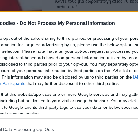
Κάντε τους μια δωροεπιταγή αξίας 70 ευρ
επιθυμείτε!
oodies -
Do Not Process My Personal Information
-ΜΕΤΑΦΟΡΙΚΑ ΔΩΡΕΑΝ-
to opt-out of the sale, sharing to third parties, or processing of your per
formation for targeted advertising by us, please use the below opt-out s
r selection. Please note that after your opt-out request is processed y
eing interest-based ads based on personal information utilized by us or
disclosed to third parties prior to your opt-out. You may separately opt-
losure of your personal information by third parties on the IAB’s list of
. This information may also be disclosed by us to third parties on the
IA
Participants
that may further disclose it to other third parties.
 that this website/app uses one or more Google services and may gath
including but not limited to your visit or usage behaviour. You may click 
Αγαπημένα
Σύγκριση
 to Google and its third-party tags to use your data for below specifi
ogle consent section.
SKU:
0.10300
CATEGORIES:
VARIOUS SOUVENIRS
,
REA
l Data Processing Opt Outs
Κοινοποίηση