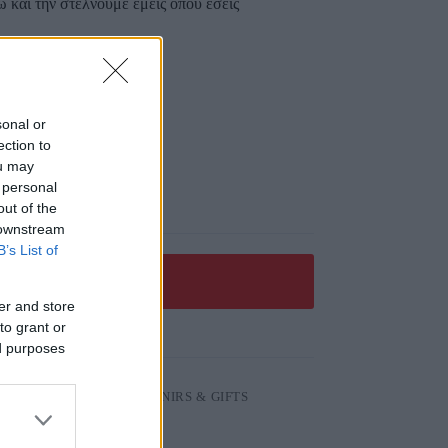
ω και την στέλνουμε εμείς όπου εσείς
sonal or
ection to
ou may
 personal
out of the
 downstream
B’s List of
Add to basket
er and store
to grant or
ed purposes
DY-MADE GIFTS
,
SOUVENIRS & GIFTS