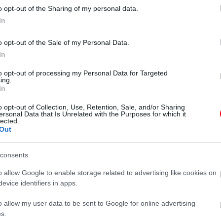
o opt-out of the Sharing of my personal data.
In
o opt-out of the Sale of my Personal Data.
In
γραφίες είναι ενδεικτικές
οι φωτογραφίες είναι ενδεικτικές
to opt-out of processing my Personal Data for Targeted
ing.
In
o opt-out of Collection, Use, Retention, Sale, and/or Sharing
ersonal Data that Is Unrelated with the Purposes for which it
lected.
Out
consents
o allow Google to enable storage related to advertising like cookies on
evice identifiers in apps.
o allow my user data to be sent to Google for online advertising
φιγούρα μπάρμαν no6
Μεταλλική φιγούρα ντράμερ no1
s.
16,55
€
16,55
€