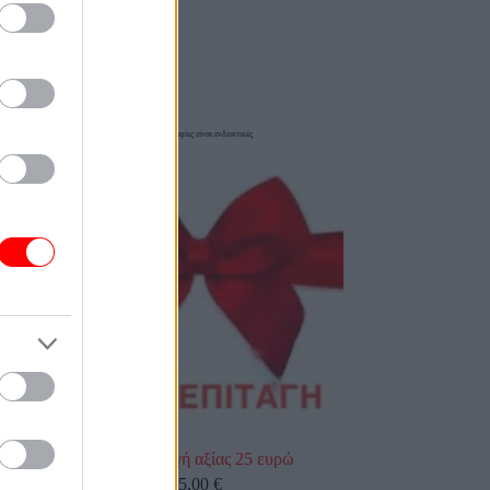
οι φωτογραφίες είναι ενδεικτικές
Δωροεπιταγή αξίας 25 ευρώ
25,00
€