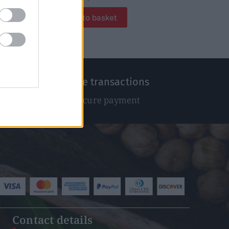
Add to basket
100% Secure transactions
We ensure secure payment
Contact details