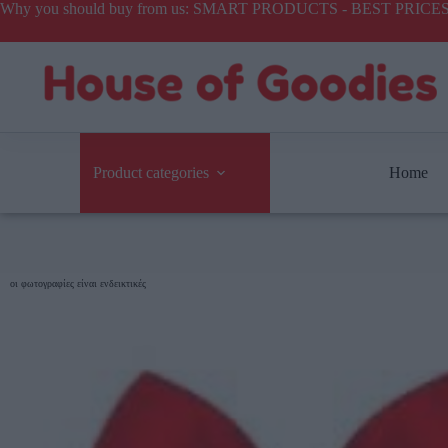
Why you should buy from us: SMART PRODUCTS - BEST PR
Product categories
Home
οι φωτογραφίες είναι ενδεικτικές