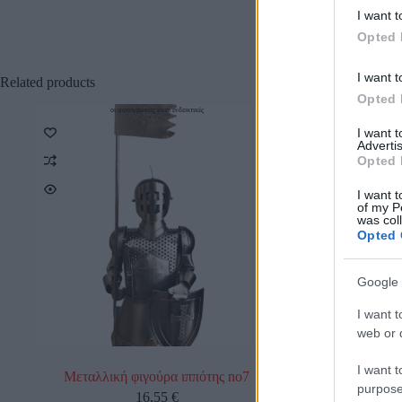
I want t
Opted 
I want t
Related products
Opted 
οι φωτογραφίες είναι ενδεικτικές
οι φωτο
Προσφορά
I want 
Advertis
Opted 
I want t
of my P
was col
Opted 
Google 
I want t
web or d
I want t
Μεταλλική φιγούρα ιππότης no7
Μεταλλική 
purpose
16,55
€