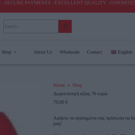
ICES - SECURE PAYMENTS - EXCELLENT QUALITY - CONSIST
Shop
About Us
Wholesale
Contact
English
Home
Shop
Δωροεπιταγή αξίας 70 ευρώ
70,00
€
Αφήστε τα αγαπημένα σας πρόσωπα να δι
μας!