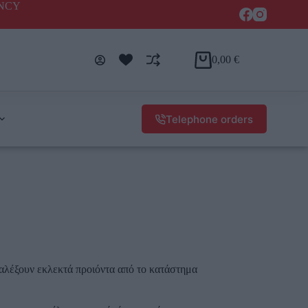
ENCY
0,00
€
Telephone orders
αλέξουν εκλεκτά προιόντα από το κατάστημα