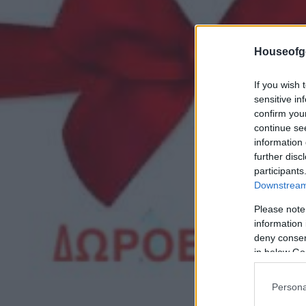
Houseofg
If you wish 
sensitive in
confirm you
continue se
information 
further disc
participants
Downstream 
Please note
information 
deny consent
in below Go
Persona