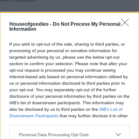
Συσκευασία
Houseofgoodies -
Do Not Process My Personal
Information
If you wish to opt-out of the sale, sharing to third parties, or
Add to basket
processing of your personal or sensitive information for
targeted advertising by us, please use the below opt-out
section to confirm your selection. Please note that after your
opt-out request is processed you may continue seeing
SKU:
0.10307
interest-based ads based on personal information utilized by
CATEGORIES:
TYPES OF SUGAR
,
CANDY TREATS
,
TREATS
,
us or personal information disclosed to third parties prior to
GROCERY
,
GROCERY & COOKING
,
CHOCOLATE BARS
,
your opt-out. You may separately opt-out of the further
PRALINE
,
WRAPPED CHOCOLATES
disclosure of your personal information by third parties on the
IAB’s list of downstream participants. This information may
also be disclosed by us to third parties on the
IAB’s List of
Downstream Participants
that may further disclose it to other
third parties.
Additional information
Please note that this website/app uses one or more Google
Personal Data Processing Opt Outs