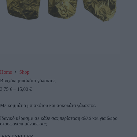
Home
Shop
Βραχάκι μπισκότο γάλακτος
3,75
€
–
15,00
€
Με κομμάτια μπισκότου και σοκολάτα γάλακτος.
Ιδανικό κέρασμα σε κάθε σας περίσταση αλλά και για δώρο
στους αγαπημένους σας.
-BEST SELLER-