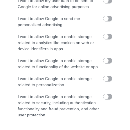
I want to allow my user data to be sent to
Google for online advertising purposes.
Add to basket
Add to basket
I want to allow Google to send me
personalized advertising.
οι φωτογραφίες είναι ενδεικτικές
οι φωτογραφίες είναι ενδεικτικές
I want to allow Google to enable storage
related to analytics like cookies on web or
device identifiers in apps.
I want to allow Google to enable storage
related to functionality of the website or app.
I want to allow Google to enable storage
ΣΟΚΟΛΑΤΑ Ruby
Βραχάκι αμυγδάλου με
related to personalization.
chocolate &
σοκολάτα υγείας
pistachios/Cranberries
3,75
€
–
15,00
€
I want to allow Google to enable storage
Αγαπητός
related to security, including authentication
3,60
€
functionality and fraud prevention, and other
user protection.
Add to basket
Select options