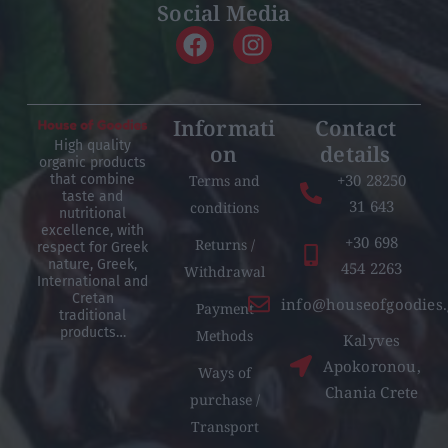
Social Media
Informati
Contact
High quality
on
details
organic products
+30 28250
Terms and
that combine
taste and
31 643
conditions
nutritional
excellence, with
+30 698
Returns /
respect for Greek
nature, Greek,
454 2263
Withdrawal
International and
Cretan
info@houseofgoodies.
Payment
traditional
products…
Methods
Kalyves
Apokoronou,
Ways of
Chania Crete
purchase /
Transport