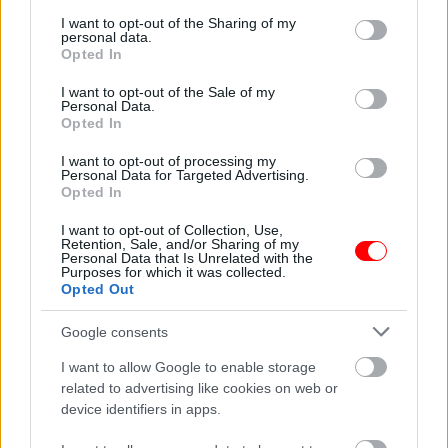
services and may gather and store information including but
not limited to your visit or usage behaviour. You may click to
I want to opt-out of the Sharing of my
personal data.
grant or deny consent to Google and its third-party tags to
Opted In
use your data for below specified purposes in below Google
Weight
N/A
consent section.
I want to opt-out of the Sale of my
Personal Data.
Συσκευασία
250gr
,
500gr
,
1kg
Opted In
Related products
I want to opt-out of processing my
Personal Data for Targeted Advertising.
οι φωτογραφίες είναι ενδεικτικές
οι φωτογραφίες είναι ενδεικτικές
Opted In
I want to opt-out of Collection, Use,
Retention, Sale, and/or Sharing of my
Personal Data that Is Unrelated with the
Purposes for which it was collected.
Opted Out
Google consents
I want to allow Google to enable storage
ΣΟΚΟΛΑΤΑ Ancient
Πίτσα λευκής σοκολάτας
Greek 2D Chocolate &
με choco balls
related to advertising like cookies on web or
Triple
device identifiers in apps.
1,80
€
Chocolate,Αγαπητός
3,80
€