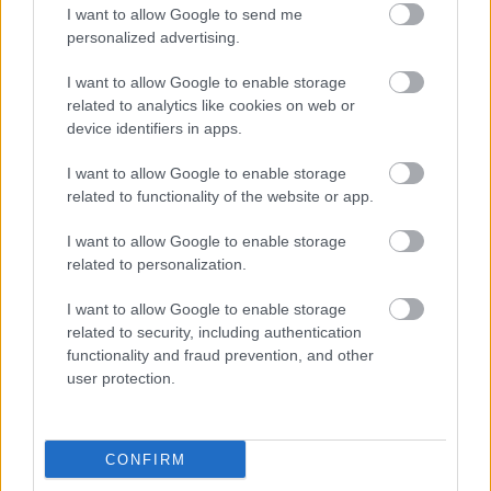
I want to allow Google to send me
οι φωτογραφίες είναι ενδεικτικές
οι φωτογραφίες είναι ενδεικτικές
personalized advertising.
I want to allow Google to enable storage
related to analytics like cookies on web or
device identifiers in apps.
I want to allow Google to enable storage
related to functionality of the website or app.
Πίτσα γάλακτος με
Σφακιανό παξιμάδι –
ινδοκάρυδο και
Sfakian rusk 400gr
I want to allow Google to enable storage
μπισκότο βανίλιας
3,60
€
related to personalization.
1,80
€
I want to allow Google to enable storage
Add to basket
Add to basket
related to security, including authentication
functionality and fraud prevention, and other
user protection.
CONFIRM
Direct delivery