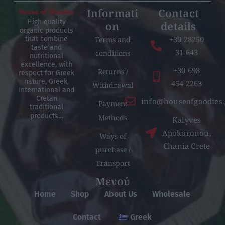
Informati
Contact
High quality
on
details
organic products
+30 28250
Terms and
that combine
taste and
31 643
conditions
nutritional
excellence, with
+30 698
Returns /
respect for Greek
nature, Greek,
454 2263
Withdrawal
International and
Cretan
info@houseofgoodies.
Payment
traditional
products…
Methods
Kalyves
Apokoronou,
Ways of
Chania Crete
purchase /
Transport
Μενού
Home
Shop
About Us
Wholesale
Contact
Greek