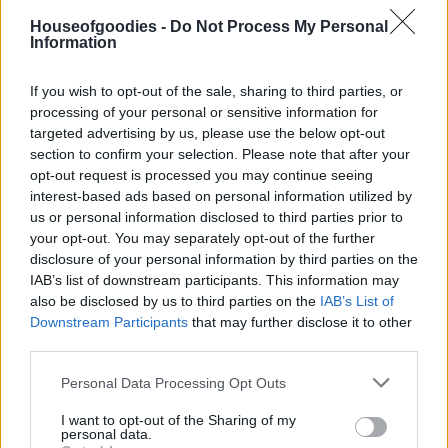
Houseofgoodies -
Do Not Process My Personal
Information
Add to basket
If you wish to opt-out of the sale, sharing to third parties, or
processing of your personal or sensitive information for
targeted advertising by us, please use the below opt-out
SKU:
0.10279
section to confirm your selection. Please note that after your
CATEGORIES:
TYPES OF SUGAR
,
CANDY TREATS
,
TREATS
,
opt-out request is processed you may continue seeing
GROCERY
,
GROCERY & COOKING
,
CHOCOLATE BARS
,
PRALINE
,
WRAPPED CHOCOLATES
interest-based ads based on personal information utilized by
us or personal information disclosed to third parties prior to
your opt-out. You may separately opt-out of the further
disclosure of your personal information by third parties on the
IAB’s list of downstream participants. This information may
also be disclosed by us to third parties on the
IAB’s List of
Additional information
Downstream Participants
that may further disclose it to other
third parties.
Please note that this website/app uses one or more Google
Personal Data Processing Opt Outs
services and may gather and store information including but
not limited to your visit or usage behaviour. You may click to
I want to opt-out of the Sharing of my
Weight
N/A
personal data.
grant or deny consent to Google and its third-party tags to