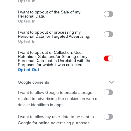
Opted In
use your data for below specified purposes in below Google
Συσκευασία
250gr
,
500gr
,
1kg
consent section.
I want to opt-out of the Sale of my
Related products
Personal Data.
Opted In
οι φωτογραφίες είναι ενδεικτικές
οι φωτογραφίες είναι ενδεικτικές
I want to opt-out of processing my
Personal Data for Targeted Advertising.
Opted In
I want to opt-out of Collection, Use,
Retention, Sale, and/or Sharing of my
Personal Data that Is Unrelated with the
Purposes for which it was collected.
Opted Out
ΣΟΚΟΛΑΤΑ kinds mix
Ζελεδάκια φρούτων
Google consents
Triple Chocolate &
χωρίς γλουτένη
Praline
0,56
€
–
5,60
€
I want to allow Google to enable storage
Waffers,Biscuits,Crispies
related to advertising like cookies on web or
ΑΓΑΠΗΤΟΣ
device identifiers in apps.
3,10
€
I want to allow my user data to be sent to
Add to basket
Select options
Google for online advertising purposes.