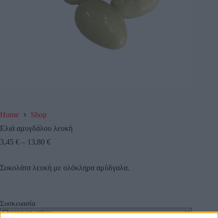
Home
Shop
Ελιά αμυγδάλου λευκή
3,45
€
–
13,80
€
Σοκολάτα λευκή με ολόκληρα αμύδγαλα.
Συσκευασία