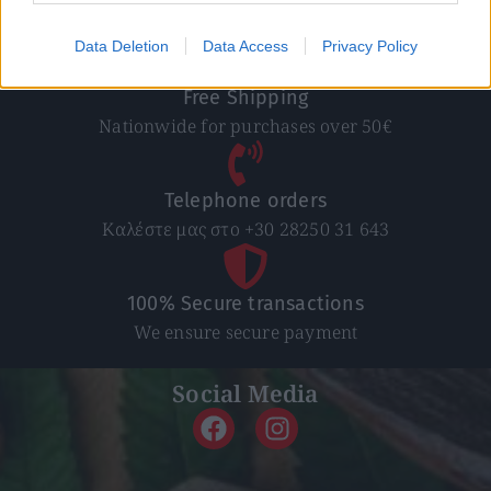
In 1-5 working days
Data Deletion
Data Access
Privacy Policy
Free Shipping
Nationwide for purchases over 50€
Telephone orders
Καλέστε μας στο +30 28250 31 643
100% Secure transactions
We ensure secure payment
Social Media