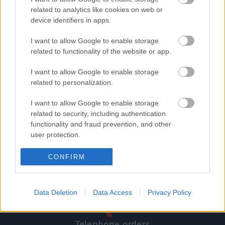
related to analytics like cookies on web or
Δωροεπιταγή αξίας 70
Σετ δώρου κρητικά
device identifiers in apps.
ευρώ
μπαχαρικά
70,00
€
11,50
€
I want to allow Google to enable storage
related to functionality of the website or app.
Add to basket
Add to basket
I want to allow Google to enable storage
related to personalization.
I want to allow Google to enable storage
related to security, including authentication
functionality and fraud prevention, and other
Direct delivery
user protection.
In 1-5 working days
CONFIRM
Free Shipping
Nationwide for purchases over 50€
Data Deletion
Data Access
Privacy Policy
Telephone orders