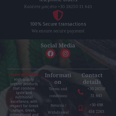
Καλέστε μας στο +30 28250 31 643
100% Secure transactions
We ensure secure payment
Social Media
Informati
Contact
High quality
on
details
organic products
+30 28250
Terms and
that combine
taste and
31 643
conditions
nutritional
excellence, with
+30 698
Returns /
respect for Greek
nature, Greek,
454 2263
Withdrawal
International and