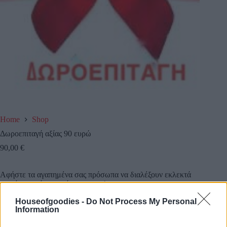
Home
Shop
Δωροεπιταγή αξίας 90 ευρώ
90,00
€
Αφήστε τα αγαπημένα σας πρόσωπα να διαλέξουν εκλεκτά
προιόντα από το κατάστημα μας!
Houseofgoodies -
Do Not Process My Personal
Κάντε τους μια δωροεπιταγή αξίας 90 ευρω και την
Information
στέλνουμε εμείς όπου εσείς επιθυμείτε!