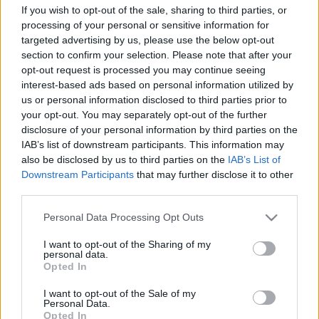
If you wish to opt-out of the sale, sharing to third parties, or
processing of your personal or sensitive information for
targeted advertising by us, please use the below opt-out
-ΜΕΤΑΦΟΡΙΚΑ ΔΩΡΕΑΝ-
section to confirm your selection. Please note that after your
opt-out request is processed you may continue seeing
interest-based ads based on personal information utilized by
us or personal information disclosed to third parties prior to
your opt-out. You may separately opt-out of the further
disclosure of your personal information by third parties on the
IAB’s list of downstream participants. This information may
also be disclosed by us to third parties on the
IAB’s List of
Add to basket
Downstream Participants
that may further disclose it to other
third parties.
Please note that this website/app uses one or more Google
Personal Data Processing Opt Outs
SKU:
0.10304
services and may gather and store information including but
CATEGORIES:
VARIOUS SOUVENIRS
,
READY-MADE GIFTS
,
not limited to your visit or usage behaviour. You may click to
I want to opt-out of the Sharing of my
SOUVENIRS & GIFTS
personal data.
grant or deny consent to Google and its third-party tags to
Opted In
Related products
use your data for below specified purposes in below Google
consent section.
I want to opt-out of the Sale of my
οι φωτογραφίες είναι ενδεικτικές
οι φωτογραφίες είναι ενδεικτικές
Personal Data.
Προσφορά
Προσφορά
Opted In