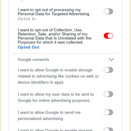
I want to opt-out of processing my
Personal Data for Targeted Advertising.
Opted In
I want to opt-out of Collection, Use,
Retention, Sale, and/or Sharing of my
Personal Data that Is Unrelated with the
Purposes for which it was collected.
Μεταλλική φιγούρα
Μεταλλική φιγούρα σεφ
Opted Out
μπάρμαν no6
– chef no3
16,55
€
16,55
€
Google consents
Read more
Read more
I want to allow Google to enable storage
related to advertising like cookies on web or
device identifiers in apps.
οι φωτογραφίες είναι ενδεικτικές
οι φωτογραφίες είναι ενδεικτικές
I want to allow my user data to be sent to
Google for online advertising purposes.
I want to allow Google to send me
personalized advertising.
I want to allow Google to enable storage