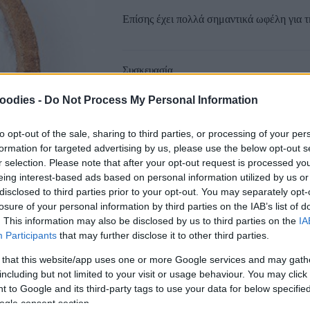
Επίσης έχει πολλά σημαντικά ωφέλη για τ
Συσκευασία
oodies -
Do Not Process My Personal Information
to opt-out of the sale, sharing to third parties, or processing of your per
formation for targeted advertising by us, please use the below opt-out s
r selection. Please note that after your opt-out request is processed y
Αγαπημένα
Σύγκριση
eing interest-based ads based on personal information utilized by us or
disclosed to third parties prior to your opt-out. You may separately opt-
SKU:
0.10425
losure of your personal information by third parties on the IAB’s list of
CATEGORIES:
COOKING
,
GROCERY
,
GRO
. This information may also be disclosed by us to third parties on the
IA
Participants
that may further disclose it to other third parties.
Κοινοποίηση
 that this website/app uses one or more Google services and may gath
including but not limited to your visit or usage behaviour. You may click 
 to Google and its third-party tags to use your data for below specifi
ogle consent section.