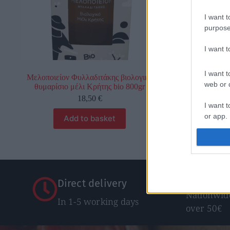
I want t
purpose
I want 
I want t
Μελοποιείον Φυλλαδιτάκης βιολογικό
Κροκερίν
web or d
θυμαρίσιο μέλι Κρήτης bio 800gr
0,
18,50
€
I want t
or app.
Add to basket
Sel
I want t
I want t
authenti
Free Shi
Direct delivery
Nationwide
In 1-5 working days
over 50€