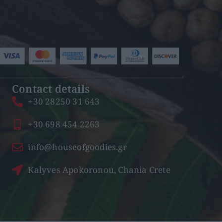
Contact details
+30 28250 31 643
+30 698 454 2263
info@houseofgoodies.gr
Kalyves Apokoronou, Chania Crete