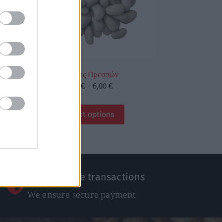
Γίγαντες Πρεσπών
0,60
€
–
6,00
€
Select options
100% Secure transactions
We ensure secure payment