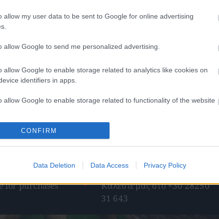
o allow my user data to be sent to Google for online advertising
s.
to allow Google to send me personalized advertising.
o allow Google to enable storage related to analytics like cookies on
ο σνάκ με φιστίκι
Cretan harvest Κρητικό παρθένο
evice identifiers in apps.
ελαιόλαδο Χανίων 500ml
49
€
–
4,90
€
13,50
€
o allow Google to enable storage related to functionality of the website
ect options
Add to basket
o allow Google to enable storage related to personalization.
CONFIRM
o allow Google to enable storage related to security, including
cation functionality and fraud prevention, and other user protection.
Data Deletion
Data Access
Privacy Policy
pping
Telephone orders
 for purchases
Καλέστε μας στο +30 28250
31 643