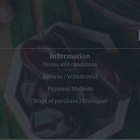
Information
Terms and conditions
Returns / Withdrawal
Payment Methods
Ways of purchase / Transport