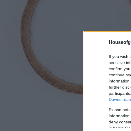
Houseofg
If you wish 
sensitive in
confirm you
continue se
information 
further disc
participants
Downstream 
Please note
information 
deny consent
in below Go