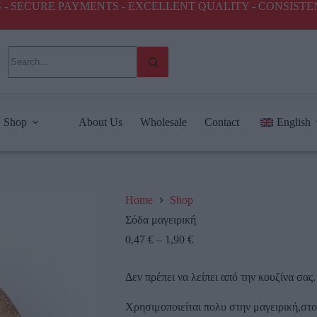
ICES - SECURE PAYMENTS - EXCELLENT QUALITY - CONSIST
Shop
About Us
Wholesale
Contact
English
Home
Shop
Σόδα μαγειρική
0,47
€
–
1,90
€
Δεν πρέπει να λείπει από την κουζίνα σας.
Χρησιμοποιείται πολυ στην μαγειρική,στ