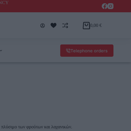
ENCY
0,00
€
Telephone orders
ο πλύσιμο των φρούτων και λαχανικών.