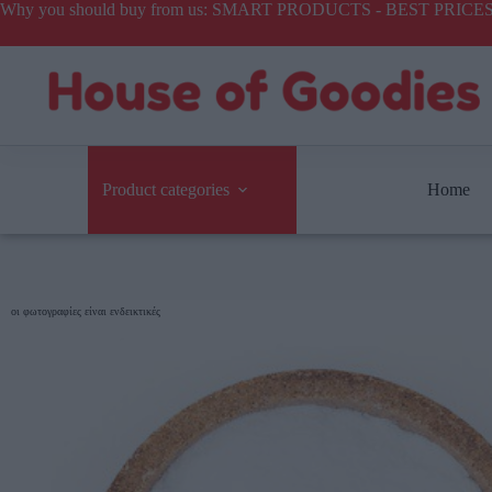
Why you should buy from us: SMART PRODUCTS - BEST PR
Product categories
Home
οι φωτογραφίες είναι ενδεικτικές