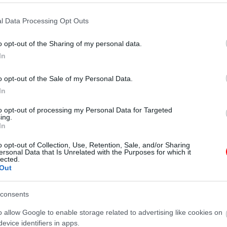
l Data Processing Opt Outs
o opt-out of the Sharing of my personal data.
Additional information
In
o opt-out of the Sale of my Personal Data.
In
N/A
to opt-out of processing my Personal Data for Targeted
ing.
250gr
,
500gr
,
1kg
In
o opt-out of Collection, Use, Retention, Sale, and/or Sharing
ersonal Data that Is Unrelated with the Purposes for which it
γραφίες είναι ενδεικτικές
οι φωτογραφίες είναι ενδεικτικές
lected.
Out
consents
o allow Google to enable storage related to advertising like cookies on
evice identifiers in apps.