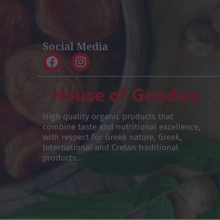
Social Media
High quality organic products that
combine taste and nutritional excellence,
with respect for Greek nature, Greek,
International and Cretan traditional
products…