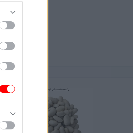
οι φωτογραφίες είναι ενδεικτικές