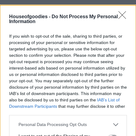
Houseofgoodies -
Do Not Process My Personal
Information
Add to basket
If you wish to opt-out of the sale, sharing to third parties, or
processing of your personal or sensitive information for
targeted advertising by us, please use the below opt-out
SKU:
0.10208
section to confirm your selection. Please note that after your
CATEGORIES:
GREEK & INTERNATIONAL PRODUCTS
,
opt-out request is processed you may continue seeing
GREEK PRODUCTS
,
CANDY TREATS
,
GROCERY
,
GROCERY &
COOKING
,
NUTS & SNACK
,
RUSK/BAGELS
,
SNACK
,
SNACK
interest-based ads based on personal information utilized by
us or personal information disclosed to third parties prior to
your opt-out. You may separately opt-out of the further
disclosure of your personal information by third parties on the
IAB’s list of downstream participants. This information may
also be disclosed by us to third parties on the
IAB’s List of
Description
Downstream Participants
that may further disclose it to other
third parties.
Additional information
Please note that this website/app uses one or more Google
Personal Data Processing Opt Outs
services and may gather and store information including but
not limited to your visit or usage behaviour. You may click to
I want to opt-out of the Sharing of my