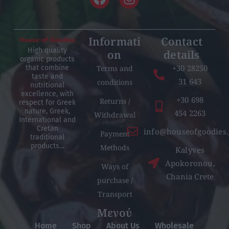
Informati
Contact
High quality
on
details
organic products
+30 28250
Terms and
that combine
taste and
31 643
conditions
nutritional
excellence, with
+30 698
Returns /
respect for Greek
nature, Greek,
454 2263
Withdrawal
International and
Cretan
info@houseofgoodies.
Payment
traditional
products…
Methods
Kalyves
Apokoronou,
Ways of
Chania Crete
purchase /
Transport
Μενού
Home
Shop
About Us
Wholesale