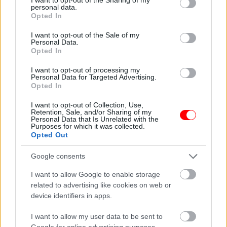
personal data.
grant or deny consent to Google and its third-party tags to
Opted In
use your data for below specified purposes in below Google
Φρές Αποκορώνου Χανιά,Κρήτη.
consent section.
I want to opt-out of the Sale of my
Personal Data.
Κωνσταντίνος Γιαννουλάκης.
Opted In
I want to opt-out of processing my
Related products
Personal Data for Targeted Advertising.
Opted In
οι φωτογραφίες είναι ενδεικτικές
οι φωτογραφίες είναι ενδεικτικές
I want to opt-out of Collection, Use,
Retention, Sale, and/or Sharing of my
Personal Data that Is Unrelated with the
Purposes for which it was collected.
Opted Out
Google consents
I want to allow Google to enable storage
ΣΟΚΟΛΑΤΑ Ancient
Ελιά αμυγδάλου λευκή
related to advertising like cookies on web or
Greek 2D Chocolate &
3,45
€
–
13,80
€
device identifiers in apps.
Triple
Chocolate,Αγαπητός
I want to allow my user data to be sent to
3,80
€
Google for online advertising purposes.