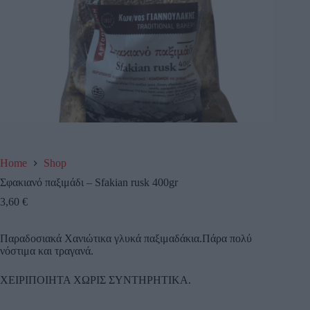
Home
Shop
Σφακιανό παξιμάδι – Sfakian rusk 400gr
3,60
€
Παραδοσιακά Χανιώτικα γλυκά παξιμαδάκια.Πάρα πολύ
νόστιμα και τραγανά.
ΧΕΙΡΙΠΟΙΗΤΑ ΧΩΡΙΣ ΣΥΝΤΗΡΗΤΙΚΑ.