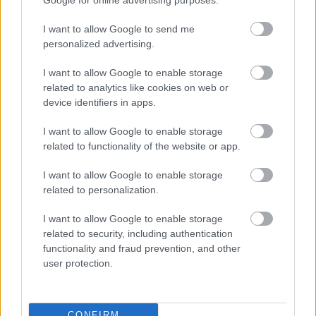
Add to basket
Select options
I want to allow Google to send me
personalized advertising.
οι φωτογραφίες είναι ενδεικτικές
οι φωτογραφίες είναι ενδεικτικές
I want to allow Google to enable storage
related to analytics like cookies on web or
device identifiers in apps.
I want to allow Google to enable storage
related to functionality of the website or app.
I want to allow Google to enable storage
related to personalization.
Καρδιά κόκκινη υγείας
Πίτσα γάλακτος με
choco balls
3,75
€
–
15,00
€
I want to allow Google to enable storage
1,80
€
related to security, including authentication
Select options
Add to basket
functionality and fraud prevention, and other
user protection.
CONFIRM