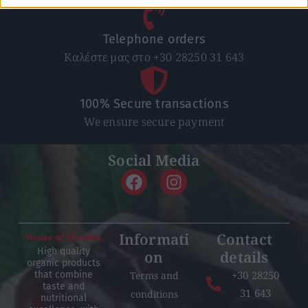
Telephone orders
Καλέστε μας στο +30 28250 31 643
100% Secure transactions
We ensure secure payment
Social Media
Informati
Contact
High quality
on
details
organic products
+30 28250
Terms and
that combine
taste and
31 643
conditions
nutritional