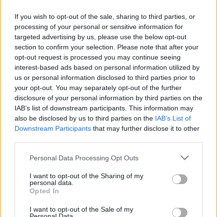
Add to basket
If you wish to opt-out of the sale, sharing to third parties, or
processing of your personal or sensitive information for
targeted advertising by us, please use the below opt-out
section to confirm your selection. Please note that after your
SKU:
0.10277
opt-out request is processed you may continue seeing
CATEGORIES:
COOKING
,
GROCERY
,
GROCERY & COOKING
,
interest-based ads based on personal information utilized by
SPICES
,
SPICES & HERBS
us or personal information disclosed to third parties prior to
your opt-out. You may separately opt-out of the further
disclosure of your personal information by third parties on the
IAB’s list of downstream participants. This information may
also be disclosed by us to third parties on the
IAB’s List of
Additional information
Downstream Participants
that may further disclose it to other
third parties.
Please note that this website/app uses one or more Google
Personal Data Processing Opt Outs
services and may gather and store information including but
not limited to your visit or usage behaviour. You may click to
I want to opt-out of the Sharing of my
Weight
50 g
personal data.
grant or deny consent to Google and its third-party tags to
Opted In
Related products
use your data for below specified purposes in below Google
consent section.
I want to opt-out of the Sale of my
οι φωτογραφίες είναι ενδεικτικές
οι φωτογραφίες είναι ενδεικτικές
Personal Data.