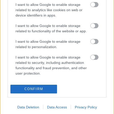
I want to allow Google to enable storage
related to analytics like cookies on web or
device identifiers in apps.
Καρύδα τριμμένη –
Fire mix cracker
ινδοκάρυδο χωρίς
2,50
€
–
10,00
€
I want to allow Google to enable storage
προσθήκη ζάχαρης
related to functionality of the website or app.
0,48
€
–
4,80
€
I want to allow Google to enable storage
Select options
Select options
related to personalization.
I want to allow Google to enable storage
related to security, including authentication
functionality and fraud prevention, and other
user protection.
Direct delivery
In 1-5 working days
CONFIRM
Free Shipping
Data Deletion
Data Access
Privacy Policy
Nationwide for purchases over 50€