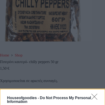
Home
Shop
Πιπερόνι καυτερό- chilly peppers 50 gr
1,50
€
Χρησιμοποιείται σε αρκετές συνταγές.
Είναι ενά φυσικό όπλο κατά του κρυολογήματος.
Houseofgoodies -
Do Not Process My Personal
Information