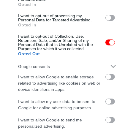
Opted In
I want to opt-out of processing my
Personal Data for Targeted Advertising.
Opted In
I want to opt-out of Collection, Use,
Retention, Sale, and/or Sharing of my
Personal Data that Is Unrelated with the
Purposes for which it was collected.
Ρύζι νυχάκι Θεσσαλίας
Cretan harvest Κρητικό
Opted Out
παρθένο ελαιόλαδο
0,30
€
–
1,20
€
Χανίων 250ml
Google consents
8,50
€
I want to allow Google to enable storage
Select options
Add to basket
related to advertising like cookies on web or
device identifiers in apps.
οι φωτογραφίες είναι ενδεικτικές
οι φωτογραφίες είναι ενδεικτικές
I want to allow my user data to be sent to
Google for online advertising purposes.
I want to allow Google to send me
personalized advertising.