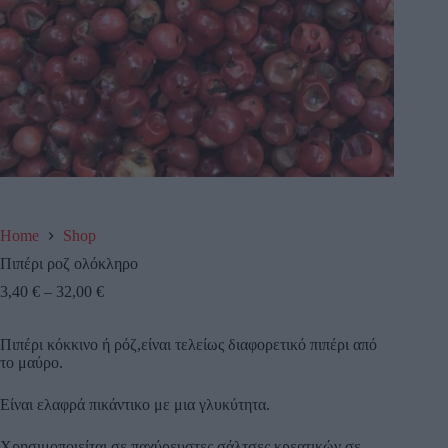
Home
Shop
Πιπέρι ροζ ολόκληρο
3,40
€
–
32,00
€
Πιπέρι κόκκινο ή ρόζ,είναι τελείως διαφορετικό πιπέρι από
το μαύρο.
Είναι ελαφρά πικάντικο με μια γλυκύτητα.
Χρησιμοποιείται σε παχύρευστες σάλτσες κρεατικών,σε