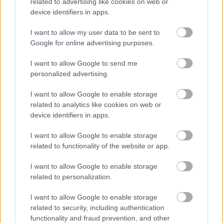
related to advertising like cookies on web or
device identifiers in apps.
I want to allow my user data to be sent to
Google for online advertising purposes.
Κουκιά ξερά χοντρά
Σνάκ μεξικάνος
Θεσσαλίας
0,90
€
–
9,00
€
I want to allow Google to send me
0,45
€
–
4,50
€
personalized advertising.
Select options
Select options
I want to allow Google to enable storage
related to analytics like cookies on web or
device identifiers in apps.
οι φωτογραφίες είναι ενδεικτικές
οι φωτογραφίες είναι ενδεικτικές
I want to allow Google to enable storage
related to functionality of the website or app.
I want to allow Google to enable storage
related to personalization.
I want to allow Google to enable storage
related to security, including authentication
Κόρν χωνάκι
Καρύδα τριμμένη –
functionality and fraud prevention, and other
ινδοκάρυδο χωρίς