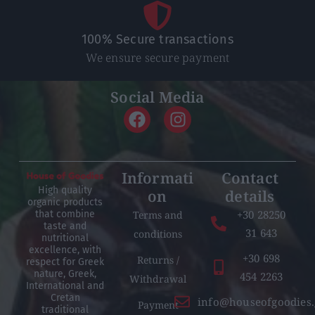
100% Secure transactions
We ensure secure payment
Social Media
Informati
Contact
High quality
on
details
organic products
+30 28250
Terms and
that combine
taste and
31 643
conditions
nutritional
excellence, with
+30 698
Returns /
respect for Greek
nature, Greek,
454 2263
Withdrawal
International and
Cretan
info@houseofgoodies.
Payment
traditional