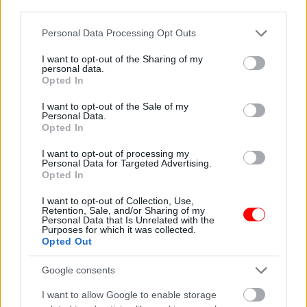
OFFERS/NEW ARRIVALS
third parties.
Please note that this website/app uses one or more Google
Personal Data Processing Opt Outs
services and may gather and store information including but
not limited to your visit or usage behaviour. You may click to
I want to opt-out of the Sharing of my
personal data.
grant or deny consent to Google and its third-party tags to
Opted In
Description
use your data for below specified purposes in below Google
consent section.
I want to opt-out of the Sale of my
Personal Data.
Additional information
Opted In
I want to opt-out of processing my
Personal Data for Targeted Advertising.
Opted In
ΠΡΟΕΛΕΥΣΗ ΒΡΑΖΙΛΙΑ.
I want to opt-out of Collection, Use,
Retention, Sale, and/or Sharing of my
Personal Data that Is Unrelated with the
Related products
Purposes for which it was collected.
Opted Out
οι φωτογραφίες είναι ενδεικτικές
οι φωτογραφίες είναι ενδεικτικές
Google consents
I want to allow Google to enable storage