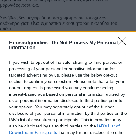
μαρινάδες ,τσάι κ.α.
Συνήθως δεν μαγειρεύεται και χρησιμοποιείται σχεδόν
ολόκληρο γιατί είναι εξαιρετικά ευαίσθητο και η φλούδα του
σπάει.
Houseofgoodies -
Do Not Process My Personal
Information
If you wish to opt-out of the sale, sharing to third parties, or
Συσκευασία
processing of your personal or sensitive information for
targeted advertising by us, please use the below opt-out
section to confirm your selection. Please note that after your
opt-out request is processed you may continue seeing
Add to basket
interest-based ads based on personal information utilized by
us or personal information disclosed to third parties prior to
your opt-out. You may separately opt-out of the further
disclosure of your personal information by third parties on the
SKU:
0.10530
IAB’s list of downstream participants. This information may
CATEGORIES:
HERBS
,
INTERNATIONAL PRODUCTS
,
GREEK
also be disclosed by us to third parties on the
IAB’s List of
& INTERNATIONAL PRODUCTS
,
COOKING
,
GROCERY
,
Downstream Participants
that may further disclose it to other
GROCERY & COOKING
,
SPICES
,
SPICES & HERBS
,