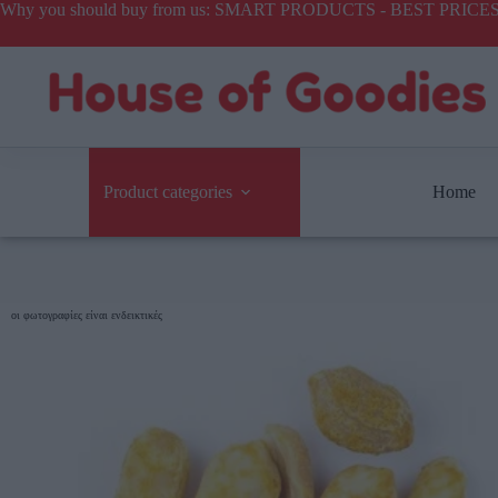
Why you should buy from us: SMART PRODUCTS - BEST PR
Product categories
Home
οι φωτογραφίες είναι ενδεικτικές