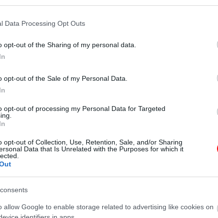
l Data Processing Opt Outs
o opt-out of the Sharing of my personal data.
In
Additional information
o opt-out of the Sale of my Personal Data.
In
to opt-out of processing my Personal Data for Targeted
ing.
N/A
In
100gr
,
250gr
,
500gr
,
1kg
o opt-out of Collection, Use, Retention, Sale, and/or Sharing
ersonal Data that Is Unrelated with the Purposes for which it
lected.
Out
γραφίες είναι ενδεικτικές
οι φωτογραφίες είναι ενδεικτικές
consents
o allow Google to enable storage related to advertising like cookies on
evice identifiers in apps.