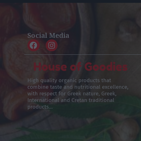
Social Media
High quality organic products that
combine taste and nutritional excellence,
with respect for Greek nature, Greek,
International and Cretan traditional
products…