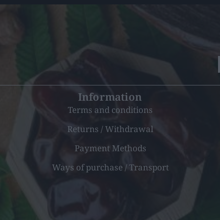
Information
Terms and conditions
Returns / Withdrawal
Payment Methods
Ways of purchase / Transport