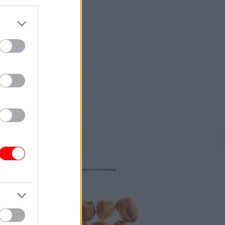
οι φωτογραφίες είναι ενδεικτικές