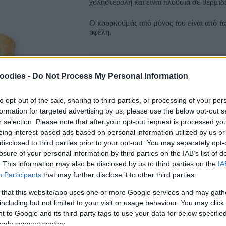
χοληστερόλη και είναι πλούσια σε θερμίδε
Ο κουρκουμάς από μόνος του είναι από τα
οφέλη.
Συσκευασία
oodies -
Do Not Process My Personal Information
to opt-out of the sale, sharing to third parties, or processing of your per
formation for targeted advertising by us, please use the below opt-out s
r selection. Please note that after your opt-out request is processed y
eing interest-based ads based on personal information utilized by us or
disclosed to third parties prior to your opt-out. You may separately opt-
Αγαπημένα
Σύγκριση
losure of your personal information by third parties on the IAB’s list of
. This information may also be disclosed by us to third parties on the
IA
SKU:
0.10410
Participants
that may further disclose it to other third parties.
CATEGORIES:
NUTS & SNACK
,
SNACK
,
B
 that this website/app uses one or more Google services and may gath
Κοινοποίηση
including but not limited to your visit or usage behaviour. You may click 
 to Google and its third-party tags to use your data for below specifi
ogle consent section.