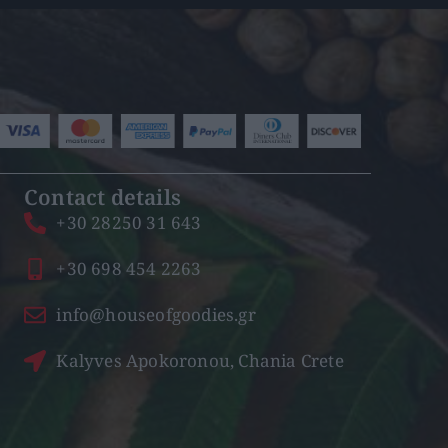
Contact details
+30 28250 31 643
+30 698 454 2263
info@houseofgoodies.gr
Kalyves Apokoronou, Chania Crete