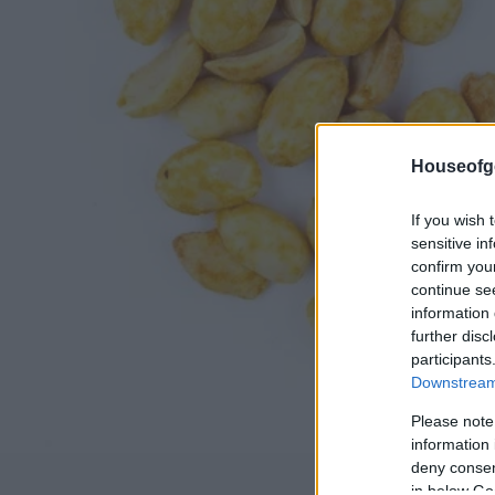
Houseofg
If you wish 
sensitive in
confirm you
continue se
information 
further disc
participants
Downstream 
Please note
information 
deny consent
in below Go