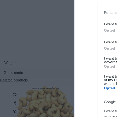
Persona
I want t
Opted 
I want t
Opted 
I want 
Advertis
Weight
Opted 
Συσκευασία
I want t
Related products
of my P
was col
Opted 
οι φωτογραφίες είναι ενδεικτικές
οι φωτο
Google 
I want t
web or d