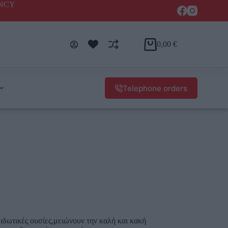
ENCY
0,00
€
Telephone orders
ιδωτικές ουσίες,μειώνουν την καλή και κακή