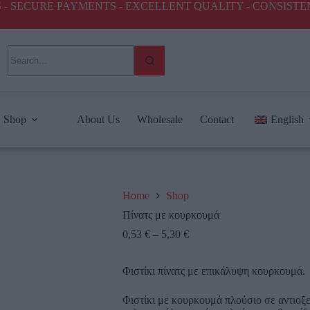
ICES - SECURE PAYMENTS - EXCELLENT QUALITY - CONSIST
Shop
About Us
Wholesale
Contact
English
Home
Shop
Πίνατς με κουρκουμά
0,53
€
–
5,30
€
Φιστίκι πίνατς με επικάλυψη κουρκουμά.
Φιστίκι με κουρκουμά πλούσιο σε αντιοξε