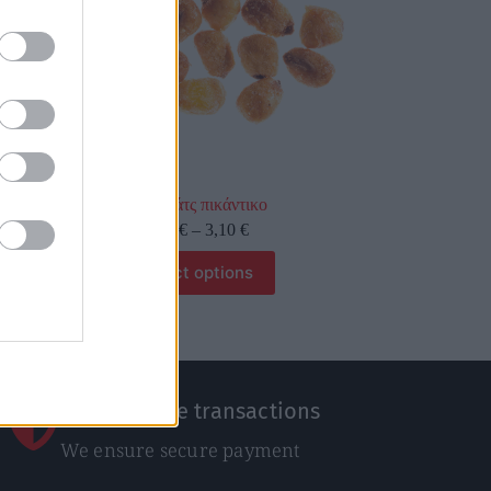
Κόρν νάτς πικάντικο
0,31
€
–
3,10
€
Select options
100% Secure transactions
We ensure secure payment