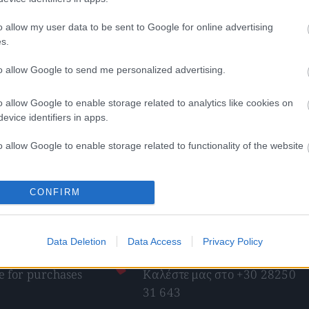
o allow my user data to be sent to Google for online advertising
s.
to allow Google to send me personalized advertising.
o allow Google to enable storage related to analytics like cookies on
evice identifiers in apps.
άτς – pretzel nuts
Κόρν τσίπς – corn chips
49
€
–
4,90
€
0,42
€
–
4,20
€
o allow Google to enable storage related to functionality of the website
ect options
Select options
o allow Google to enable storage related to personalization.
CONFIRM
o allow Google to enable storage related to security, including
cation functionality and fraud prevention, and other user protection.
Data Deletion
Data Access
Privacy Policy
pping
Telephone orders
 for purchases
Καλέστε μας στο +30 28250
31 643