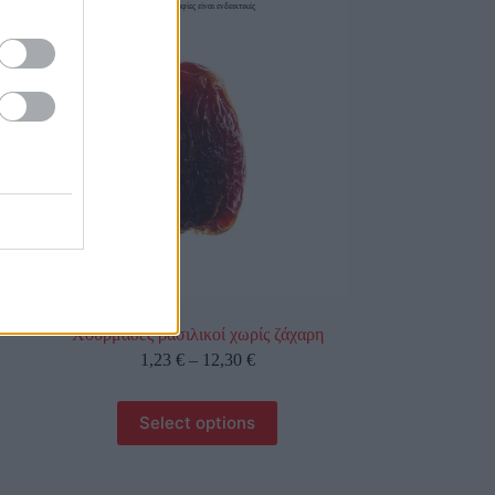
οι φωτογραφίες είναι ενδεικτικές
Χουρμάδες βασιλικοί χωρίς ζάχαρη
1,23
€
–
12,30
€
Select options