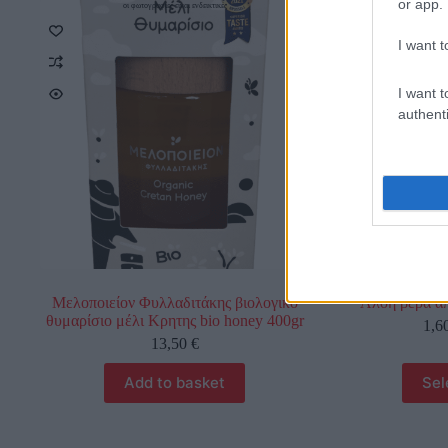
or app.
οι φωτογραφίες είναι ενδεικτικές
οι φωτο
I want t
I want t
authenti
Μελοποιείον Φυλλαδιτάκης βιολογικό
Αλοή βέρα α
θυμαρίσιο μέλι Κρητης bio honey 400gr
1,6
13,50
€
Add to basket
Sel