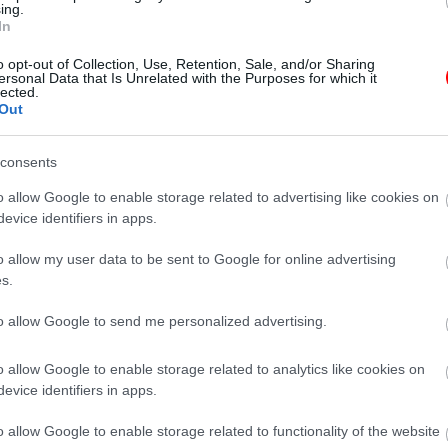
ing.
In
o opt-out of Collection, Use, Retention, Sale, and/or Sharing
ersonal Data that Is Unrelated with the Purposes for which it
lected.
Out
consents
o allow Google to enable storage related to advertising like cookies on
evice identifiers in apps.
o allow my user data to be sent to Google for online advertising
Description
Additional information
s.
to allow Google to send me personalized advertising.
o allow Google to enable storage related to analytics like cookies on
ν γιατρών σας.
evice identifiers in apps.
o allow Google to enable storage related to functionality of the website