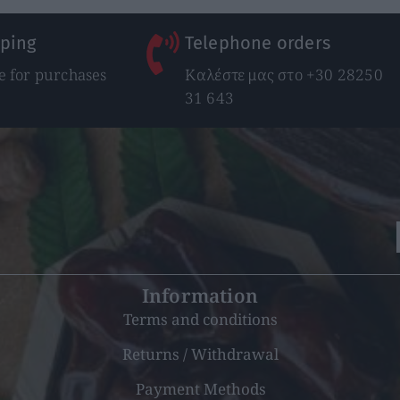
pping
Telephone orders
 for purchases
Καλέστε μας στο +30 28250
31 643
Information
Terms and conditions
Returns / Withdrawal
Payment Methods