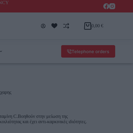
ENCY
0,00
€
Telephone orders
άχαρης
βιταμίνη C.Βοηθούν στην μείωση της
ιλιότητας και έχει αντι-καρκινικές ιδιότητες.