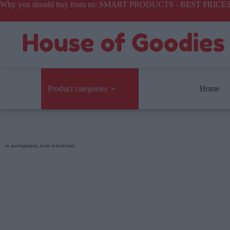
Why you should buy from us: SMART PRODUCTS - BEST PR
Product categories
Home
οι φωτογραφίες είναι ενδεικτικές