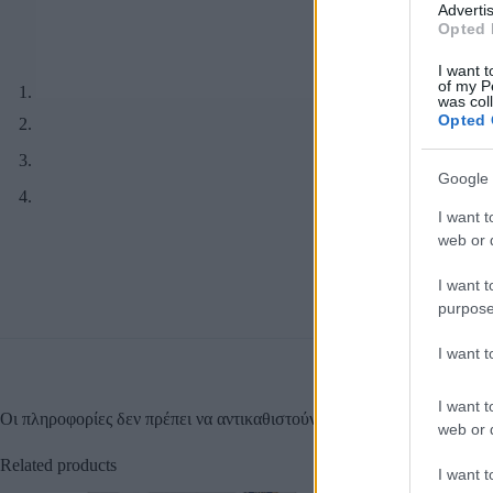
Advertis
Opted 
I want t
of my P
was col
Opted 
Google 
I want t
web or d
I want t
purpose
I want 
I want t
Οι πληροφορίες δεν πρέπει να αντικαθιστούν οδηγίες ή συμβουλές τω
web or d
Related products
I want t