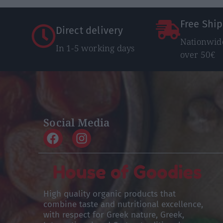
Free Shi
Direct delivery
Nationwide
In 1-5 working days
over 50€
Social Media
High quality organic products that
combine taste and nutritional excellence,
with respect for Greek nature, Greek,