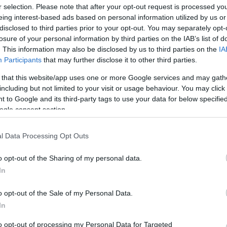
r selection. Please note that after your opt-out request is processed y
eing interest-based ads based on personal information utilized by us or
disclosed to third parties prior to your opt-out. You may separately opt-
losure of your personal information by third parties on the IAB’s list of
. This information may also be disclosed by us to third parties on the
IA
Participants
that may further disclose it to other third parties.
 that this website/app uses one or more Google services and may gath
including but not limited to your visit or usage behaviour. You may click 
 to Google and its third-party tags to use your data for below specifi
ogle consent section.
l Data Processing Opt Outs
o opt-out of the Sharing of my personal data.
In
o opt-out of the Sale of my Personal Data.
In
to opt-out of processing my Personal Data for Targeted