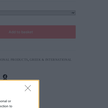
Add to basket
IONAL PRODUCTS
,
GREEK & INTERNATIONAL
sonal or
ection to