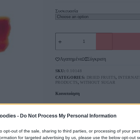
Συσκευασία
Αγαπημένα
Σύγκριση
SKU:
0.10148
CATEGORIES:
DRIED FRUITS
,
INTERNAT
PRODUCTS
,
WITHOUT SUGAR
Κοινοποίηση
oodies -
Do Not Process My Personal Information
to opt-out of the sale, sharing to third parties, or processing of your per
formation for targeted advertising by us, please use the below opt-out s