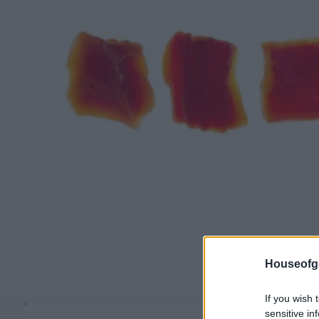
Houseofg
If you wish 
sensitive in