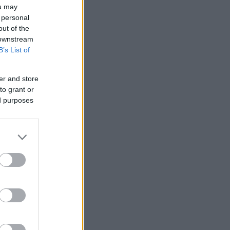
ou may
 personal
out of the
 downstream
B’s List of
er and store
to grant or
ed purposes