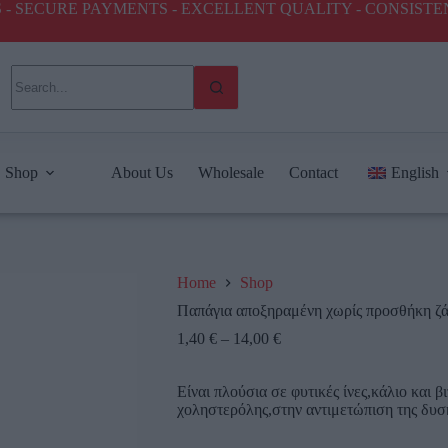
ICES - SECURE PAYMENTS - EXCELLENT QUALITY - CONSIST
Shop
About Us
Wholesale
Contact
English
Home
Shop
Παπάγια αποξηραμένη χωρίς προσθήκη ζ
1,40
€
–
14,00
€
Είναι πλούσια σε φυτικές ίνες,κάλιο και 
χοληστερόλης,στην αντιμετώπιση της δυσκο