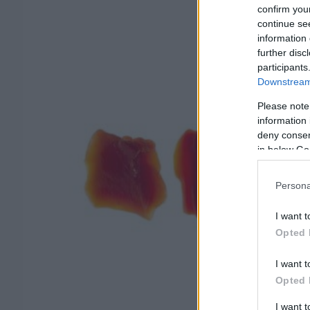
confirm you
continue se
information 
further disc
participants
Downstream 
Please note
information 
deny consent
in below Go
Persona
I want t
Opted 
I want t
Opted 
I want 