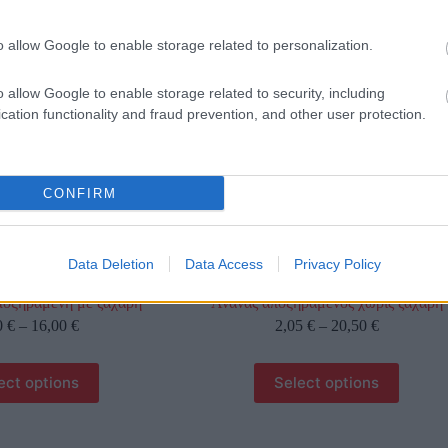
γραφίες είναι ενδεικτικές
οι φωτογραφίες είναι ενδεικτικές
o allow Google to enable storage related to personalization.
o allow Google to enable storage related to security, including
cation functionality and fraud prevention, and other user protection.
CONFIRM
Data Deletion
Data Access
Privacy Policy
ποξηραμένη με ζάχαρη
Ανανάς αποξηραμένος χωρίς ζάχαρη
0
€
–
16,00
€
2,05
€
–
20,50
€
ect options
Select options