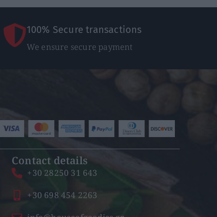
100% Secure transactions
We ensure secure payment
Contact details
+30 28250 31 643
+30 698 454 2263