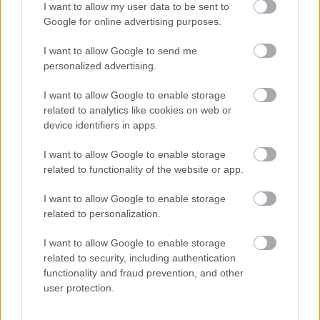
I want to allow my user data to be sent to
50γρ – Clove ground
100γρ – Star anise 100gr
50gr
Google for online advertising purposes.
1,30
€
1,10
€
I want to allow Google to send me
Add to basket
Add to basket
personalized advertising.
I want to allow Google to enable storage
οι φωτογραφίες είναι ενδεικτικές
οι φωτογραφίες είναι ενδεικτικές
related to analytics like cookies on web or
device identifiers in apps.
I want to allow Google to enable storage
related to functionality of the website or app.
I want to allow Google to enable storage
related to personalization.
Γλυκάνισος τριμμένος
Γλυκόριζα – licorice
I want to allow Google to enable storage
50γρ – Anise powder
1,95
€
related to security, including authentication
50gr
functionality and fraud prevention, and other
0,49
€
user protection.
Add to basket
Add to basket