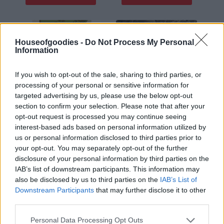
οι φωτογραφίες είναι ενδεικτικές
οι φωτογραφίες είναι ενδεικτικές
Houseofgoodies -
Do Not Process My Personal
Information
If you wish to opt-out of the sale, sharing to third parties, or
processing of your personal or sensitive information for
targeted advertising by us, please use the below opt-out
section to confirm your selection. Please note that after your
opt-out request is processed you may continue seeing
Βαλεριάνα – valerian
Βαλεριάνα ρίζωμα 50γρ
30gr
– Valerian root 50gr
interest-based ads based on personal information utilized by
us or personal information disclosed to third parties prior to
1,80
€
1,68
€
your opt-out. You may separately opt-out of the further
Add to basket
Add to basket
disclosure of your personal information by third parties on the
IAB’s list of downstream participants. This information may
also be disclosed by us to third parties on the
IAB’s List of
οι φωτογραφίες είναι ενδεικτικές
οι φωτογραφίες είναι ενδεικτικές
Downstream Participants
that may further disclose it to other
third parties.
Please note that this website/app uses one or more Google
Personal Data Processing Opt Outs