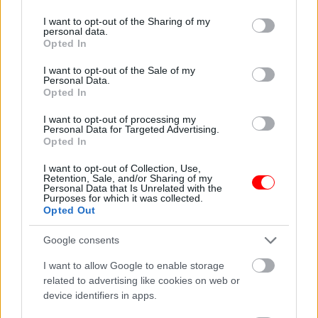
services and may gather and store information including but
not limited to your visit or usage behaviour. You may click to
I want to opt-out of the Sharing of my
personal data.
grant or deny consent to Google and its third-party tags to
Opted In
use your data for below specified purposes in below Google
consent section.
I want to opt-out of the Sale of my
Personal Data.
Βασιλίκος 50γρ – Basil
Γαρύφαλλο ολόκληρο
Opted In
50gr
50γρ – Clove whole 50gr
0,70
€
1,20
€
I want to opt-out of processing my
Personal Data for Targeted Advertising.
Add to basket
Add to basket
Opted In
I want to opt-out of Collection, Use,
Retention, Sale, and/or Sharing of my
οι φωτογραφίες είναι ενδεικτικές
οι φωτογραφίες είναι ενδεικτικές
Personal Data that Is Unrelated with the
Purposes for which it was collected.
Opted Out
Google consents
I want to allow Google to enable storage
related to advertising like cookies on web or
device identifiers in apps.
Γαρύφαλλο τριμμένο
Γλυκάνισος αστεροειδής