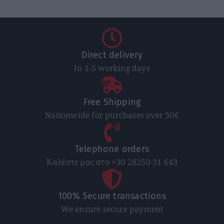
Direct delivery
In 1-5 working days
Free Shipping
Nationwide for purchases over 50€
Telephone orders
Καλέστε μας στο +30 28250 31 643
100% Secure transactions
We ensure secure payment