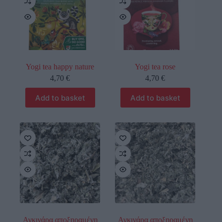
Yogi tea happy nature
Yogi tea rose
4,70
€
4,70
€
Add to basket
Add to basket
οι φωτογραφίες είναι ενδεικτικές
οι φωτογραφίες είναι ενδεικτικές
Αγκινάρα αποξηραμένη
Αγκινάρα αποξηραμένη