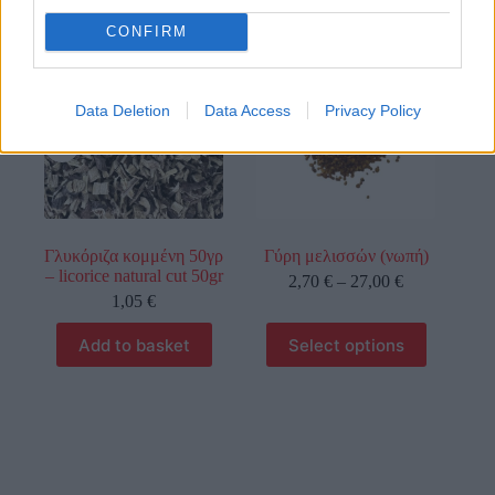
CONFIRM
οι φωτογραφίες είναι ενδεικτικές
οι φωτογραφίες είναι ενδεικτικές
Data Deletion
Data Access
Privacy Policy
Γλυκόριζα κομμένη 50γρ
Γύρη μελισσών (νωπή)
– licorice natural cut 50gr
2,70
€
–
27,00
€
1,05
€
Add to basket
Select options