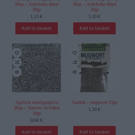
30γρ – Artichoke dried
30γρ – Artichoke dried
30gr
30gr
1,15
€
1,10
€
Add to basket
Add to basket
οι φωτογραφίες είναι ενδεικτικές
οι φωτογραφίες είναι ενδεικτικές
Αχιλλέα αποξηραμένο
Αψιθιά – mugwort 25gr
30γρ – Yarrow-Achillea
1,50
€
30gr
0,60
€
Add to basket
Add to basket