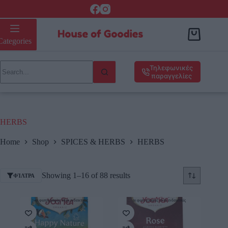
Categories
Τηλεφωνικές
παραγγελίες
HERBS
Home
Shop
SPICES & HERBS
HERBS
Showing 1–16 of 88 results
ΦΊΛΤΡΑ
οι φωτογραφίες είναι ενδεικτικές
οι φωτογραφίες είναι ενδεικτικές