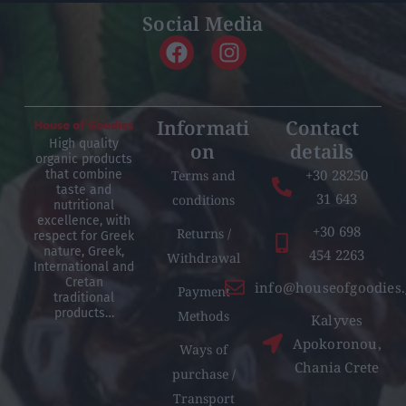
Social Media
Informati
Contact
High quality
on
details
organic products
+30 28250
Terms and
that combine
taste and
31 643
conditions
nutritional
excellence, with
+30 698
Returns /
respect for Greek
nature, Greek,
454 2263
Withdrawal
International and
Cretan
info@houseofgoodies.
Payment
traditional
products…
Methods
Kalyves
Apokoronou,
Ways of
Chania Crete
purchase /
Transport