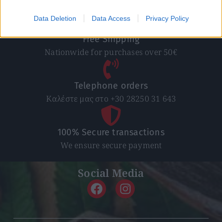
In 1-5 working days
Data Deletion
Data Access
Privacy Policy
Free Shipping
Nationwide for purchases over 50€
Telephone orders
Καλέστε μας στο +30 28250 31 643
100% Secure transactions
We ensure secure payment
Social Media