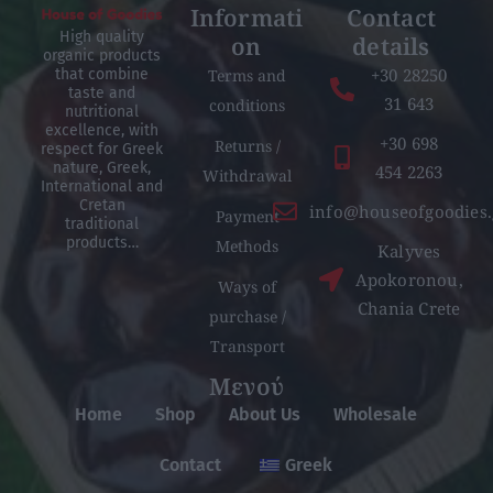
Informati
Contact
High quality
on
details
organic products
+30 28250
Terms and
that combine
taste and
31 643
conditions
nutritional
excellence, with
+30 698
Returns /
respect for Greek
nature, Greek,
454 2263
Withdrawal
International and
Cretan
info@houseofgoodies.
Payment
traditional
products…
Methods
Kalyves
Apokoronou,
Ways of
Chania Crete
purchase /
Transport
Μενού
Home
Shop
About Us
Wholesale
Contact
Greek