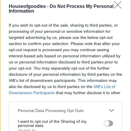
Houseofgoodies -
Do Not Process My Personal
Information
Συσκευασία
If you wish to opt-out of the sale, sharing to third parties, or
processing of your personal or sensitive information for
targeted advertising by us, please use the below opt-out
Add to basket
section to confirm your selection. Please note that after your
opt-out request is processed you may continue seeing
interest-based ads based on personal information utilized by
us or personal information disclosed to third parties prior to
SKU:
0.10336
your opt-out. You may separately opt-out of the further
CATEGORIES:
SUPERFOODS
,
MIX SUPERFOODS SEEDS
,
disclosure of your personal information by third parties on the
NUTS & SNACK
IAB’s list of downstream participants. This information may
also be disclosed by us to third parties on the
IAB’s List of
Downstream Participants
that may further disclose it to other
third parties.
Please note that this website/app uses one or more Google
Additional information
Personal Data Processing Opt Outs
services and may gather and store information including but
not limited to your visit or usage behaviour. You may click to
I want to opt-out of the Sharing of my
personal data.
grant or deny consent to Google and its third-party tags to
Opted In