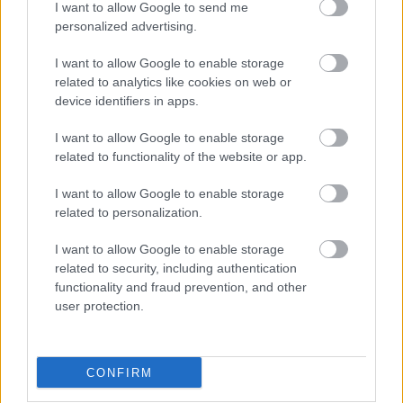
I want to allow Google to send me
personalized advertising.
I want to allow Google to enable storage
related to analytics like cookies on web or
device identifiers in apps.
I want to allow Google to enable storage
related to functionality of the website or app.
Πασατέμπος ψίχα –
Κάσιους ψημένο με
κολοκυθόσπορος χωρίς
αλάτι
I want to allow Google to enable storage
αλάτι ωμό
1,60
€
–
8,00
€
related to personalization.
0,75
€
–
3,75
€
I want to allow Google to enable storage
Select options
Select options
related to security, including authentication
functionality and fraud prevention, and other
user protection.
CONFIRM
Direct delivery