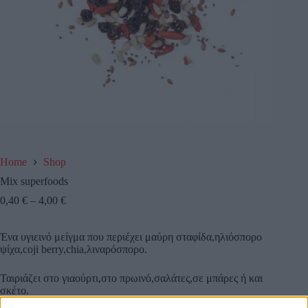
Home
Shop
Mix superfoods
0,40
€
–
4,00
€
Ένα υγιεινό μείγμα που περιέχει μαύρη σταφίδα,ηλιόσπορο
ψίχα,coji berry,chia,λιναρόσπορο.
Ταιριάζει στο γιαούρτι,στο πρωινό,σαλάτες,σε μπάρες ή και
σκέτο.