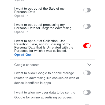
use your data for below specified purposes in below Google
consent section.
I want to opt-out of the Sale of my
Weight
N/A
Personal Data.
Opted In
Συσκευασία
100gr
,
250gr
,
500gr
,
1kg
I want to opt-out of processing my
Related products
Personal Data for Targeted Advertising.
Opted In
οι φωτογραφίες είναι ενδεικτικές
οι φωτογραφίες είναι ενδεικτικές
I want to opt-out of Collection, Use,
Retention, Sale, and/or Sharing of my
Personal Data that Is Unrelated with the
Purposes for which it was collected.
Opted Out
Google consents
I want to allow Google to enable storage
Σνάκ μεξικάνος
Στραγάλι κροκάν
related to advertising like cookies on web or
0,90
€
–
9,00
€
1,13
€
–
4,50
€
device identifiers in apps.
Select options
Select options
I want to allow my user data to be sent to
Google for online advertising purposes.
οι φωτογραφίες είναι ενδεικτικές
οι φωτογραφίες είναι ενδεικτικές