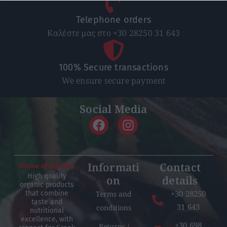
Telephone orders
Καλέστε μας στο +30 28250 31 643
100% Secure transactions
We ensure secure payment
Social Media
Informati
Contact
High quality
on
details
organic products
+30 28250
Terms and
that combine
taste and
31 643
conditions
nutritional
excellence, with
+30 698
Returns /