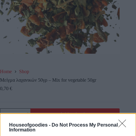
Home
Shop
Μείγμα λαχανικών 50γρ – Mix for vegetable 50gr
0,70
€
Add to basket
Houseofgoodies -
Do Not Process My Personal
Information