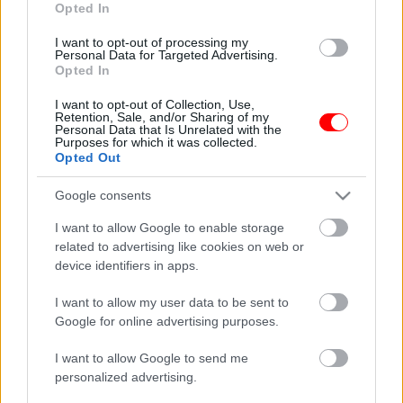
Opted In
οι φωτογραφίες είναι ενδεικτικές
οι φωτογραφίες είναι ενδεικτικές
I want to opt-out of processing my
Personal Data for Targeted Advertising.
Opted In
I want to opt-out of Collection, Use,
Retention, Sale, and/or Sharing of my
Personal Data that Is Unrelated with the
Purposes for which it was collected.
Opted Out
Κοκτέιλ νάτς – coctail
Cretan harvest Κρητικό
snack
παρθένο ελαιόλαδο
Google consents
Χανίων 250ml
0,65
€
–
3,25
€
I want to allow Google to enable storage
8,50
€
related to advertising like cookies on web or
Select options
Add to basket
device identifiers in apps.
I want to allow my user data to be sent to
οι φωτογραφίες είναι ενδεικτικές
οι φωτογραφίες είναι ενδεικτικές
Google for online advertising purposes.
I want to allow Google to send me
personalized advertising.