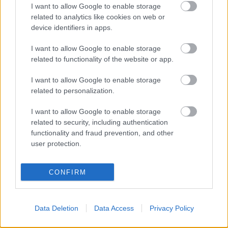
I want to allow Google to enable storage
related to analytics like cookies on web or
device identifiers in apps.
Γίγαντες Πρεσπών
Πίνατς πικάντικο
I want to allow Google to enable storage
0,60
€
–
6,00
€
0,65
€
–
6,50
€
related to functionality of the website or app.
Select options
Select options
I want to allow Google to enable storage
related to personalization.
I want to allow Google to enable storage
related to security, including authentication
functionality and fraud prevention, and other
user protection.
Direct delivery
In 1-5 working days
CONFIRM
Free Shipping
Data Deletion
Data Access
Privacy Policy
Nationwide for purchases over 50€