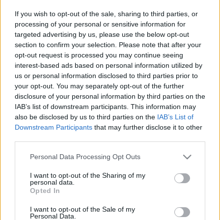
SKU:
0.10665
If you wish to opt-out of the sale, sharing to third parties, or
CATEGORIES:
HERBS
,
INTERNATIONAL PRODUCTS
,
GREEK
& INTERNATIONAL PRODUCTS
,
GREEK PRODUCTS
,
processing of your personal or sensitive information for
COOKING
,
GROCERY
,
GROCERY & COOKING
,
SPICES
,
targeted advertising by us, please use the below opt-out
SPICES & HERBS
section to confirm your selection. Please note that after your
opt-out request is processed you may continue seeing
interest-based ads based on personal information utilized by
us or personal information disclosed to third parties prior to
your opt-out. You may separately opt-out of the further
disclosure of your personal information by third parties on the
Description
IAB’s list of downstream participants. This information may
also be disclosed by us to third parties on the
IAB’s List of
Downstream Participants
that may further disclose it to other
Additional information
third parties.
Please note that this website/app uses one or more Google
Personal Data Processing Opt Outs
services and may gather and store information including but
not limited to your visit or usage behaviour. You may click to
I want to opt-out of the Sharing of my
Υπάρχει δυνατότητα και σε μεγαλύτερη ποσότητα κατόπιν
personal data.
grant or deny consent to Google and its third-party tags to
συνεννόησης!
Opted In
use your data for below specified purposes in below Google
consent section.
Related products
I want to opt-out of the Sale of my
Personal Data.