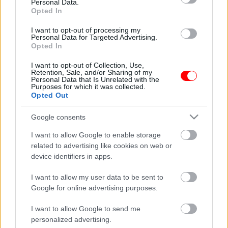
συνεννόησης!
Personal Data.
Opted In
Related products
I want to opt-out of processing my
Personal Data for Targeted Advertising.
οι φωτογραφίες είναι ενδεικτικές
οι φωτογραφίες είναι ενδεικτικές
Opted In
I want to opt-out of Collection, Use,
Retention, Sale, and/or Sharing of my
Personal Data that Is Unrelated with the
Purposes for which it was collected.
Opted Out
Google consents
I want to allow Google to enable storage
Φάβα από λαθούρι
Κουκιά ξερά Θεσσαλίας
related to advertising like cookies on web or
0,30
€
–
3,00
€
0,35
€
–
3,50
€
device identifiers in apps.
Select options
Select options
I want to allow my user data to be sent to
Google for online advertising purposes.
οι φωτογραφίες είναι ενδεικτικές
οι φωτογραφίες είναι ενδεικτικές
I want to allow Google to send me
personalized advertising.