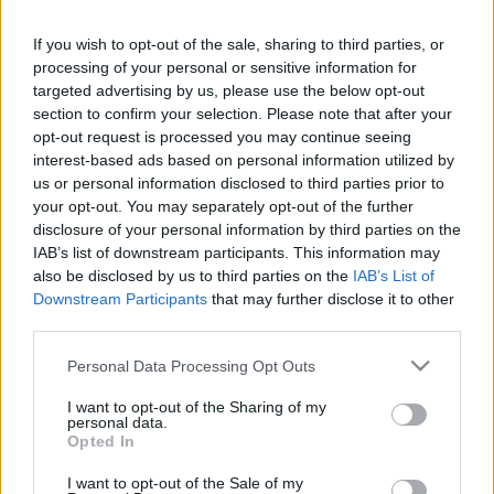
If you wish to opt-out of the sale, sharing to third parties, or
processing of your personal or sensitive information for
targeted advertising by us, please use the below opt-out
SKU:
0.10657
section to confirm your selection. Please note that after your
CATEGORIES:
HERBS
,
HERBS
,
INTERNATIONAL
PRODUCTS
,
GREEK & INTERNATIONAL PRODUCTS
,
opt-out request is processed you may continue seeing
COOKING
,
GROCERY
,
GROCERY & COOKING
,
SPICES
,
interest-based ads based on personal information utilized by
SPICES & HERBS
us or personal information disclosed to third parties prior to
your opt-out. You may separately opt-out of the further
disclosure of your personal information by third parties on the
IAB’s list of downstream participants. This information may
also be disclosed by us to third parties on the
IAB’s List of
Description
Downstream Participants
that may further disclose it to other
third parties.
Please note that this website/app uses one or more Google
Additional information
Personal Data Processing Opt Outs
services and may gather and store information including but
not limited to your visit or usage behaviour. You may click to
I want to opt-out of the Sharing of my
personal data.
grant or deny consent to Google and its third-party tags to
Opted In
use your data for below specified purposes in below Google
consent section.
Υπάρχει δυνατότητα και σε μεγαλύτερη ποσότητα κατόπιν
I want to opt-out of the Sale of my