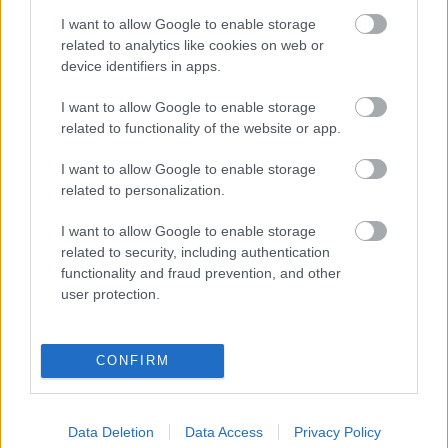
I want to allow Google to enable storage
related to analytics like cookies on web or
device identifiers in apps.
I want to allow Google to enable storage
Φακές ψιλές Θεσσαλίας
Γίγαντες Πρεσπών
related to functionality of the website or app.
0,22
€
–
2,20
€
0,60
€
–
6,00
€
I want to allow Google to enable storage
Select options
Select options
related to personalization.
I want to allow Google to enable storage
related to security, including authentication
functionality and fraud prevention, and other
user protection.
Direct delivery
In 1-5 working days
CONFIRM
Free Shipping
Data Deletion
Data Access
Privacy Policy