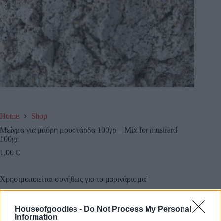
Home
Shop
Μείγμα για μαύρη μουστάρδα 100γρ – Mix for mustrard
100gr
1,00
€
Χρησιμοποιείται συνήθως για το μαρινάρισμα!
Houseofgoodies -
Do Not Process My Personal
Information
Add to basket