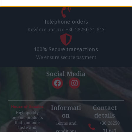
Nationwide for purchases over 50€
Telephone orders
Καλέστε μας στο +30 28250 31 643
100% Secure transactions
We ensure secure payment
Social Media
Informati
Contact
High quality
on
details
organic products
+30 28250
Terms and
that combine
taste and
31 643
conditions