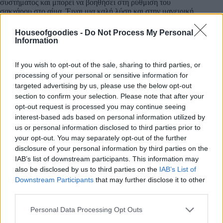
συστήματος και μπορεί να βοηθήσει στη ρύθμιση του
σακχάρου στο αίμα.
Έιναι μια καλή λύση και στην μαγειρική.
Πηγή:AI
Houseofgoodies -
Do Not Process My Personal
Information
If you wish to opt-out of the sale, sharing to third parties, or
Add to basket
processing of your personal or sensitive information for
targeted advertising by us, please use the below opt-out
section to confirm your selection. Please note that after your
opt-out request is processed you may continue seeing
SKU:
0.10634
interest-based ads based on personal information utilized by
CATEGORIES:
HERBS
,
HERBS
,
INTERNATIONAL
us or personal information disclosed to third parties prior to
PRODUCTS
,
GREEK & INTERNATIONAL PRODUCTS
,
GREEK
your opt-out. You may separately opt-out of the further
PRODUCTS
,
COOKING
,
GROCERY
,
GROCERY & COOKING
,
disclosure of your personal information by third parties on the
SPICES
,
SPICES & HERBS
IAB’s list of downstream participants. This information may
also be disclosed by us to third parties on the
IAB’s List of
Downstream Participants
that may further disclose it to other
third parties.
Please note that this website/app uses one or more Google
Description
Personal Data Processing Opt Outs
services and may gather and store information including but