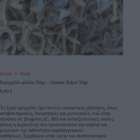
Home
Shop
Κρεμμύδι φλύδα 50γρ – Onions flakes 50gr
0,60
€
Το ξερό κρεμμύδι έχει πολλές ευεργετικές ιδιότητες, όπως
αντιβακτηριακές, διουρητικές και χωνευτικές, ενώ είναι
πλούσιο σε βιταμίνες (C, B6) και αντιοξειδωτικές ουσίες
(όπως η κερσετίνη) που προστατεύουν την καρδιά και
μειώνουν την πιθανότητα καρδιαγγειακών
παθήσεων.
Συμβάλλει στην υγεία του αναπνευστικού