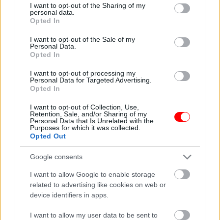
not limited to your visit or usage behaviour. You may click to
I want to opt-out of the Sharing of my
personal data.
grant or deny consent to Google and its third-party tags to
Additional information
Opted In
use your data for below specified purposes in below Google
consent section.
I want to opt-out of the Sale of my
Personal Data.
Opted In
Υπάρχει δυνατότητα και σε μεγαλύτερη ποσότητα κατόπιν
I want to opt-out of processing my
συνεννόησης!
Personal Data for Targeted Advertising.
Opted In
Related products
I want to opt-out of Collection, Use,
οι φωτογραφίες είναι ενδεικτικές
οι φωτογραφίες είναι ενδεικτικές
Retention, Sale, and/or Sharing of my
Personal Data that Is Unrelated with the
Purposes for which it was collected.
Opted Out
Google consents
I want to allow Google to enable storage
related to advertising like cookies on web or
device identifiers in apps.
Γίγαντες Πρεσπών
Κοκτέιλ νάτς – coctail
snack
I want to allow my user data to be sent to
0,60
€
–
6,00
€