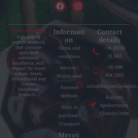
Informati
Contact
High quality
on
details
organic products
+30 28250
Terms and
that combine
taste and
31 643
conditions
nutritional
excellence, with
+30 698
Returns /
respect for Greek
nature, Greek,
454 2263
Withdrawal
International and
Cretan
info@houseofgoodies.
Payment
traditional
products…
Methods
Kalyves
Apokoronou,
Ways of
Chania Crete
purchase /
Transport
Μενού