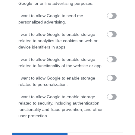
0,65
€
–
3,25
€
Google for online advertising purposes.
Select options
Select options
I want to allow Google to send me
personalized advertising.
οι φωτογραφίες είναι ενδεικτικές
οι φωτογραφίες είναι ενδεικτικές
I want to allow Google to enable storage
related to analytics like cookies on web or
device identifiers in apps.
I want to allow Google to enable storage
related to functionality of the website or app.
I want to allow Google to enable storage
related to personalization.
Κουκιά ξερά χοντρά
Κράκερ καλαμποκιού
Θεσσαλίας
σνάκ – corn craker snak
I want to allow Google to enable storage
0,45
€
–
4,50
€
0,50
€
–
5,00
€
related to security, including authentication
functionality and fraud prevention, and other
Select options
Select options
user protection.