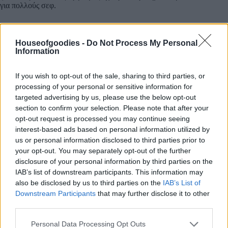
για πολλούς σεφ.
100% ΦΥΣΙΚΟ ΠΡΟΙΟΝ ΧΩΡΙΣ ΠΡΟΣΘΕΤΑ
ΣΥΝΤΗΡΗΤΙΚΑ ΚΑΙ ΧΡΩΣΤΙΚΕΣ.
Houseofgoodies -
Do Not Process My Personal
Information
If you wish to opt-out of the sale, sharing to third parties, or
processing of your personal or sensitive information for
targeted advertising by us, please use the below opt-out
Add to basket
section to confirm your selection. Please note that after your
opt-out request is processed you may continue seeing
interest-based ads based on personal information utilized by
us or personal information disclosed to third parties prior to
SKU:
0.10525
your opt-out. You may separately opt-out of the further
CATEGORIES:
GREEK & INTERNATIONAL PRODUCTS
,
disclosure of your personal information by third parties on the
GREEK PRODUCTS
,
COOKING
,
GROCERY
,
GROCERY &
COOKING
,
VINEGAR
,
PETIMEZI
IAB’s list of downstream participants. This information may
also be disclosed by us to third parties on the
IAB’s List of
Downstream Participants
that may further disclose it to other
third parties.
Please note that this website/app uses one or more Google
Personal Data Processing Opt Outs