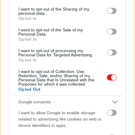
Description
services and may gather and store information including but
not limited to your visit or usage behaviour. You may click to
I want to opt-out of the Sharing of my
personal data.
grant or deny consent to Google and its third-party tags to
Opted In
Additional information
use your data for below specified purposes in below Google
consent section.
I want to opt-out of the Sale of my
Personal Data.
Opted In
I want to opt-out of processing my
ΕΛΛΗΝΙΚΟ ΠΡΟΙΟΝ.
Personal Data for Targeted Advertising.
Opted In
ΧΑΝΙΑ,ΚΡΗΤΗ.
I want to opt-out of Collection, Use,
Retention, Sale, and/or Sharing of my
Related products
Personal Data that Is Unrelated with the
Purposes for which it was collected.
οι φωτογραφίες είναι ενδεικτικές
οι φωτογραφίες είναι ενδεικτικές
Opted Out
Google consents
I want to allow Google to enable storage
related to advertising like cookies on web or
device identifiers in apps.