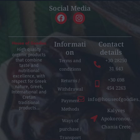
Social Media
Informati
Contact
High quality
on
details
organic products
+30 28250
Terms and
that combine
taste and
31 643
conditions
nutritional
excellence, with
+30 698
Returns /
respect for Greek
nature, Greek,
454 2263
Withdrawal
International and
Cretan
info@houseofgoodies.
Payment
traditional
products…
Methods
Kalyves
Apokoronou,
Ways of
Chania Crete
purchase /
Transport