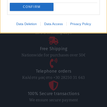
CONFIRM
Data Deletion
Data Access
Privacy Policy
Direct delivery
In 1-5 working days
Free Shipping
Nationwide for purchases over 50€
Telephone orders
Καλέστε μας στο +30 28250 31 643
100% Secure transactions
We ensure secure payment