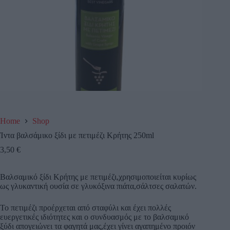
Home
Shop
Ίντα βαλσάμικο ξίδι με πετιμέζι Κρήτης 250ml
3,50
€
Βαλσαμικό ξίδι Κρήτης με πετιμέζι,χρησιμοποιείται κυρίως
ως γλυκαντική ουσία σε γλυκόξινα πιάτα,σάλτσες σαλατών.
Το πετιμέζι προέρχεται από σταφύλι και έχει πολλές
ευεργετικές ιδιότητες και ο συνδυασμός με το βαλσαμικό
ξύδι απογειώνει τα φαγητά μας,έχει γίνει αγαπημένο προιόν