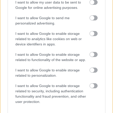
I want to allow my user data to be sent to
Φασόλια μέτρια
Ρύζι νυχάκι Θεσσαλίας
Google for online advertising purposes.
Πρεσπών
0,30
€
–
1,20
€
0,27
€
–
2,70
€
I want to allow Google to send me
personalized advertising.
Select options
Select options
I want to allow Google to enable storage
related to analytics like cookies on web or
οι φωτογραφίες είναι ενδεικτικές
οι φωτογραφίες είναι ενδεικτικές
device identifiers in apps.
I want to allow Google to enable storage
related to functionality of the website or app.
I want to allow Google to enable storage
related to personalization.
I want to allow Google to enable storage
Κουκιά ξερά Θεσσαλίας
Σνάκ μεξικάνος
related to security, including authentication
0,35
€
–
3,50
€
0,90
€
–
9,00
€
functionality and fraud prevention, and other
user protection.
Select options
Select options