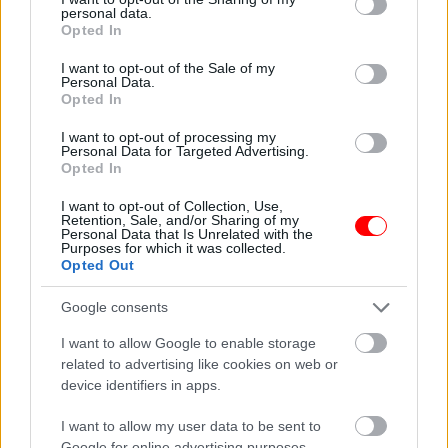
personal data.
grant or deny consent to Google and its third-party tags to
Opted In
Οι πληροφορίες δεν πρέπει να αντικαθιστούν οδηγίες ή συμβουλές
use your data for below specified purposes in below Google
των γιατρών σας.
consent section.
I want to opt-out of the Sale of my
Personal Data.
Opted In
Related products
οι φωτογραφίες είναι ενδεικτικές
οι φωτογραφίες είναι ενδεικτικές
I want to opt-out of processing my
Personal Data for Targeted Advertising.
Opted In
I want to opt-out of Collection, Use,
Retention, Sale, and/or Sharing of my
Personal Data that Is Unrelated with the
Purposes for which it was collected.
Opted Out
Google consents
Μείγμα βοτάνων μίξ
Κοπέλι με πράσινο
τσάι (τσάι βουνού,ελιάς
τσάι,κανέλα και ιβίσκο –
I want to allow Google to enable storage
φύλλα,φλισκούνι)
green tea with hibiscus
related to advertising like cookies on web or
and cinnamon 20 φάκελα
3,80
€
device identifiers in apps.
2,40
€
I want to allow my user data to be sent to
Add to basket
Add to basket
Google for online advertising purposes.