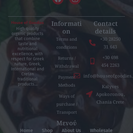
Informati
Contact
High quality
on
details
organic products
+30 28250
Terms and
that combine
taste and
31 643
conditions
nutritional
excellence, with
+30 698
Returns /
respect for Greek
nature, Greek,
454 2263
Withdrawal
International and
Cretan
info@houseofgoodies.
Payment
traditional
products…
Methods
Kalyves
Apokoronou,
Ways of
Chania Crete
purchase /
Transport
Μενού
Home
Shop
About Us
Wholesale