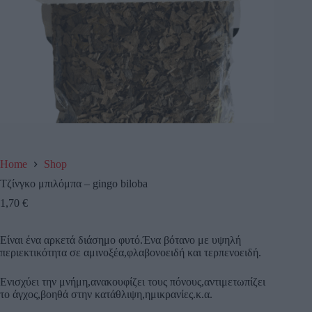
Home
Shop
Τζίνγκο μπιλόμπα – gingo biloba
1,70
€
Είναι ένα αρκετά διάσημο φυτό.Ένα βότανο με υψηλή
περιεκτικότητα σε αμινοξέα,φλαβονοειδή και τερπενοειδή.
Ενισχύει την μνήμη,ανακουφίζει τους πόνους,αντιμετωπίζει
το άγχος,βοηθά στην κατάθλιψη,ημικρανίες.κ.α.