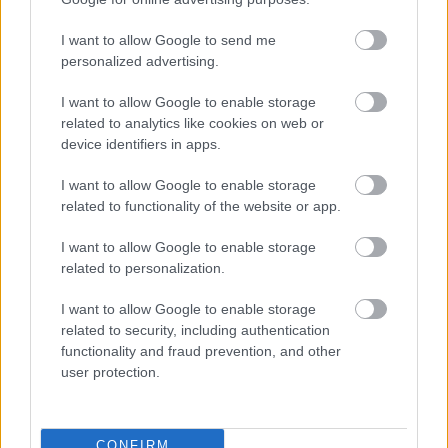
I want to allow Google to send me
οι φωτογραφίες είναι ενδεικτικές
οι φωτογραφίες είναι ενδεικτικές
personalized advertising.
Προσφορά
I want to allow Google to enable storage
related to analytics like cookies on web or
device identifiers in apps.
I want to allow Google to enable storage
related to functionality of the website or app.
Κοπέλι χαμομήλι –
Κοπέλι μαλοτήρα με
I want to allow Google to enable storage
camomile 20 φάκελα
ματζουράνα – malotira
related to personalization.
with marjoram 20
1,15
€
1,70
€
φάκελα
I want to allow Google to enable storage
2,20
€
related to security, including authentication
Add to basket
Add to basket
functionality and fraud prevention, and other
user protection.
CONFIRM