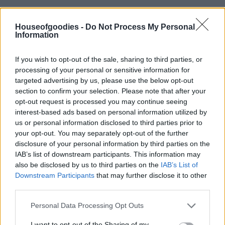
Houseofgoodies -
Do Not Process My Personal
Information
Add to basket
If you wish to opt-out of the sale, sharing to third parties, or
processing of your personal or sensitive information for
targeted advertising by us, please use the below opt-out
section to confirm your selection. Please note that after your
SKU:
0.10201
opt-out request is processed you may continue seeing
CATEGORIES:
HERBS
,
SPICES & HERBS
interest-based ads based on personal information utilized by
us or personal information disclosed to third parties prior to
your opt-out. You may separately opt-out of the further
disclosure of your personal information by third parties on the
IAB’s list of downstream participants. This information may
Description
also be disclosed by us to third parties on the
IAB’s List of
Downstream Participants
that may further disclose it to other
third parties.
Additional information
Please note that this website/app uses one or more Google
Personal Data Processing Opt Outs
services and may gather and store information including but
not limited to your visit or usage behaviour. You may click to
I want to opt-out of the Sharing of my