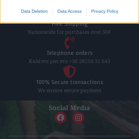
In 1-5 working days
Data Deletion
Data Access
Privacy Policy
Free Shipping
Nationwide for purchases over 50€
Telephone orders
Καλέστε μας στο +30 28250 31 643
100% Secure transactions
We ensure secure payment
Social Media