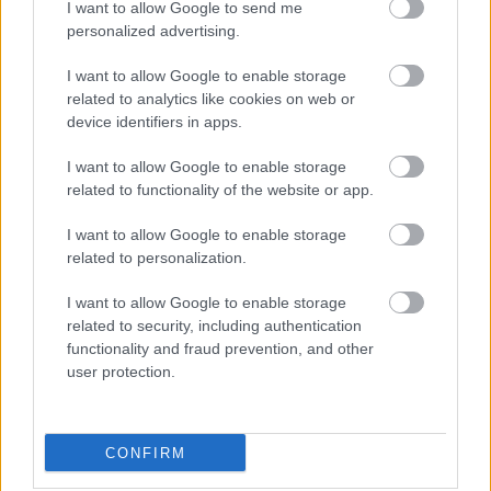
I want to allow Google to send me
οι φωτογραφίες είναι ενδεικτικές
οι φωτογραφίες είναι ενδεικτικές
personalized advertising.
I want to allow Google to enable storage
related to analytics like cookies on web or
device identifiers in apps.
I want to allow Google to enable storage
related to functionality of the website or app.
Μπαλάκι amarena
Βραχάκι μπισκότο
I want to allow Google to enable storage
γάλακτος
3,75
€
–
15,00
€
related to personalization.
3,75
€
–
15,00
€
I want to allow Google to enable storage
Select options
Select options
related to security, including authentication
functionality and fraud prevention, and other
user protection.
CONFIRM
Direct delivery