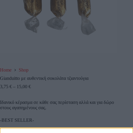
Home
Shop
Gianduitto με αυθεντική σοκολάτα τζιαντούγια
3,75
€
–
15,00
€
Ιδανικό κέρασμα σε κάθε σας περίσταση αλλά και για δώρο
στους αγαπημένους σας.
-BEST SELLER-