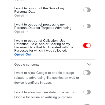
use your data for below specified purposes in below Google
consent section.
I want to opt-out of the Sale of my
Weight
N/A
Personal Data.
Opted In
Συσκευασία
250gr
,
500gr
,
1kg
I want to opt-out of processing my
Related products
Personal Data for Targeted Advertising.
Opted In
οι φωτογραφίες είναι ενδεικτικές
οι φωτογραφίες είναι ενδεικτικές
I want to opt-out of Collection, Use,
Retention, Sale, and/or Sharing of my
Personal Data that Is Unrelated with the
Purposes for which it was collected.
Opted Out
Google consents
I want to allow Google to enable storage
Βραχάκι αμυγδάλου με
Πίτσα γάλακτος με
related to advertising like cookies on web or
σοκολάτα υγείας
choco balls
device identifiers in apps.
3,75
€
–
15,00
€
1,80
€
I want to allow my user data to be sent to
Select options
Add to basket
Google for online advertising purposes.