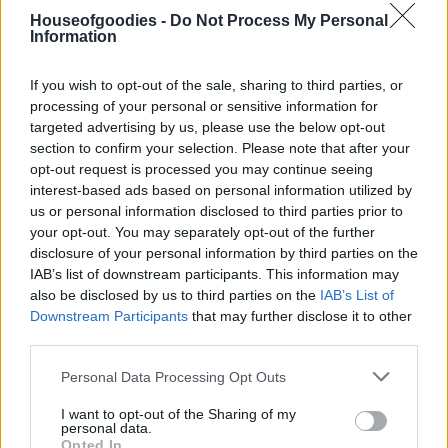
Houseofgoodies -
Do Not Process My Personal
Συσκευασία
Information
If you wish to opt-out of the sale, sharing to third parties, or
processing of your personal or sensitive information for
Add to basket
targeted advertising by us, please use the below opt-out
section to confirm your selection. Please note that after your
opt-out request is processed you may continue seeing
interest-based ads based on personal information utilized by
SKU:
N/A
us or personal information disclosed to third parties prior to
CATEGORIES:
TYPES OF SUGAR
,
CANDY TREATS
,
TREATS
,
your opt-out. You may separately opt-out of the further
GROCERY
,
GROCERY & COOKING
,
CHOCOLATE BARS
,
disclosure of your personal information by third parties on the
PRALINE
,
WRAPPED CHOCOLATES
IAB’s list of downstream participants. This information may
also be disclosed by us to third parties on the
IAB’s List of
Downstream Participants
that may further disclose it to other
third parties.
Please note that this website/app uses one or more Google
Additional information
Personal Data Processing Opt Outs
services and may gather and store information including but
not limited to your visit or usage behaviour. You may click to
I want to opt-out of the Sharing of my
personal data.
grant or deny consent to Google and its third-party tags to
Opted In