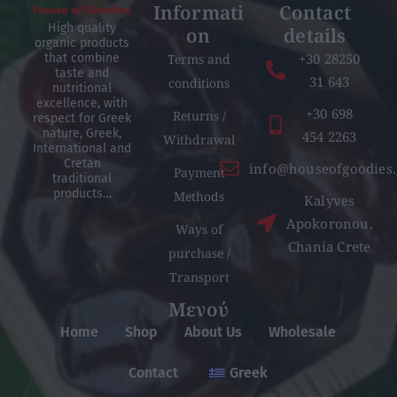
Informati
Contact
High quality
on
details
organic products
+30 28250
Terms and
that combine
taste and
31 643
conditions
nutritional
excellence, with
+30 698
Returns /
respect for Greek
nature, Greek,
454 2263
Withdrawal
International and
Cretan
info@houseofgoodies.
Payment
traditional
products…
Methods
Kalyves
Apokoronou,
Ways of
Chania Crete
purchase /
Transport
Μενού
Home
Shop
About Us
Wholesale
Contact
Greek