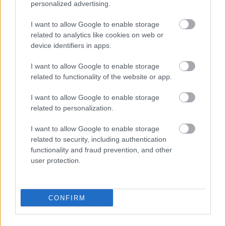
personalized advertising.
I want to allow Google to enable storage
related to analytics like cookies on web or
device identifiers in apps.
I want to allow Google to enable storage
related to functionality of the website or app.
Τσιπς πιπεριού – chips
Σνάκ μεξικάνος
pepper
0,90
€
–
9,00
€
I want to allow Google to enable storage
1,40
€
–
14,00
€
related to personalization.
Select options
Select options
I want to allow Google to enable storage
related to security, including authentication
functionality and fraud prevention, and other
user protection.
Direct delivery
CONFIRM
In 1-5 working days