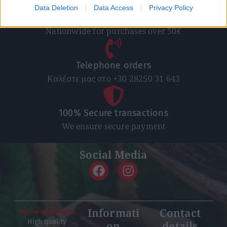
Data Deletion
Data Access
Privacy Policy
Free Shipping
Nationwide for purchases over 50€
Telephone orders
Καλέστε μας στο +30 28250 31 643
100% Secure transactions
We ensure secure payment
Social Media
Informati
Contact
High quality
on
details