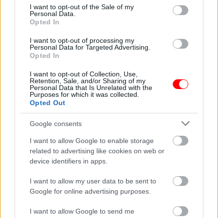
consent section.
I want to opt-out of the Sale of my
Personal Data.
Συσκευασία
100gr
,
250gr
,
500gr
,
1kg
Opted In
Related products
I want to opt-out of processing my
Personal Data for Targeted Advertising.
οι φωτογραφίες είναι ενδεικτικές
οι φωτογραφίες είναι ενδεικτικές
Opted In
I want to opt-out of Collection, Use,
Retention, Sale, and/or Sharing of my
Personal Data that Is Unrelated with the
Purposes for which it was collected.
Opted Out
Google consents
Κόρν τσίπς – corn chips
Κράκερ καλαμποκιού
I want to allow Google to enable storage
σνάκ – corn craker snak
0,42
€
–
4,20
€
related to advertising like cookies on web or
0,50
€
–
5,00
€
device identifiers in apps.
Select options
Select options
I want to allow my user data to be sent to
Google for online advertising purposes.
οι φωτογραφίες είναι ενδεικτικές
οι φωτογραφίες είναι ενδεικτικές
I want to allow Google to send me