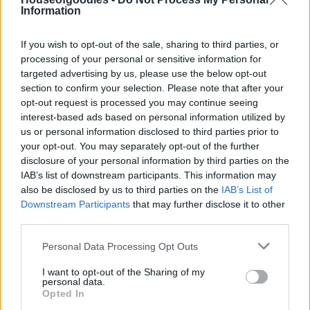
Information
If you wish to opt-out of the sale, sharing to third parties, or
Add to basket
processing of your personal or sensitive information for
targeted advertising by us, please use the below opt-out
section to confirm your selection. Please note that after your
opt-out request is processed you may continue seeing
SKU:
0.10573
interest-based ads based on personal information utilized by
CATEGORIES:
GROCERY
,
GROCERY & COOKING
,
NUTS &
us or personal information disclosed to third parties prior to
SNACK
,
SNACK
,
SNACK
,
BAKED WITH SALT
,
BAKED
your opt-out. You may separately opt-out of the further
WITHOUT SALT
disclosure of your personal information by third parties on the
IAB’s list of downstream participants. This information may
also be disclosed by us to third parties on the
IAB’s List of
Downstream Participants
that may further disclose it to other
third parties.
Additional information
Please note that this website/app uses one or more Google
Personal Data Processing Opt Outs
services and may gather and store information including but
not limited to your visit or usage behaviour. You may click to
I want to opt-out of the Sharing of my
personal data.
grant or deny consent to Google and its third-party tags to
Opted In
use your data for below specified purposes in below Google
Weight
N/A