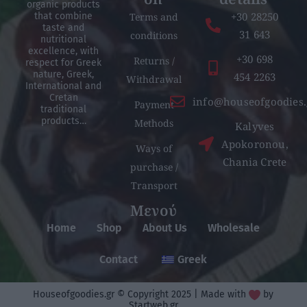
organic products
+30 28250
Terms and
that combine
taste and
31 643
conditions
nutritional
excellence, with
+30 698
Returns /
respect for Greek
nature, Greek,
454 2263
Withdrawal
International and
Cretan
info@houseofgoodies.
Payment
traditional
products…
Methods
Kalyves
Apokoronou,
Ways of
Chania Crete
purchase /
Transport
Μενού
Home
Shop
About Us
Wholesale
Contact
Greek
Houseofgoodies.gr © Copyright 2025 | Made with
by
Startweb.gr