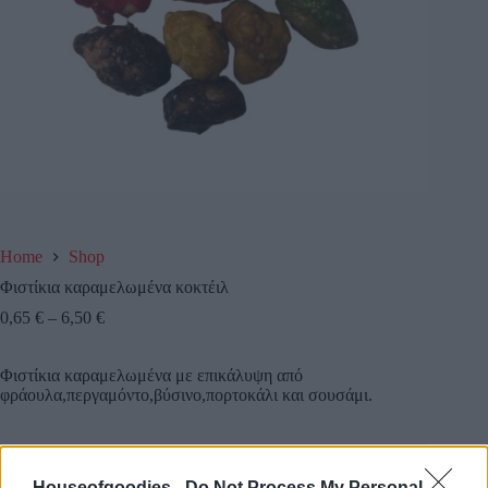
Home
Shop
Φιστίκια καραμελωμένα κοκτέιλ
0,65
€
–
6,50
€
Φιστίκια καραμελωμένα με επικάλυψη από
φράουλα,περγαμόντο,βύσινο,πορτοκάλι και σουσάμι.
Συσκευασία
Houseofgoodies -
Do Not Process My Personal