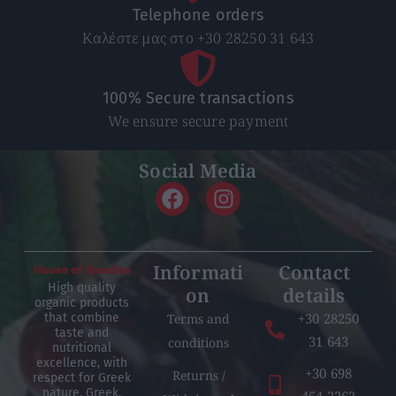
Telephone orders
Καλέστε μας στο +30 28250 31 643
100% Secure transactions
We ensure secure payment
Social Media
Informati
Contact
High quality
on
details
organic products
+30 28250
Terms and
that combine
taste and
31 643
conditions
nutritional
excellence, with
+30 698
Returns /
respect for Greek
nature, Greek,