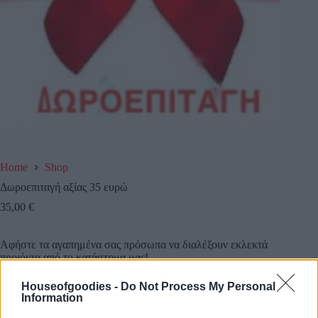
Home
Shop
Δωροεπιταγή αξίας 35 ευρώ
35,00
€
Αφήστε τα αγαπημένα σας πρόσωπα να διαλέξουν εκλεκτά
προιόντα από το κατάστημα μας!
Houseofgoodies -
Do Not Process My Personal
Κάντε τους μια δωροεπιταγή αξίας 35 ευρω και την
Information
στέλνουμε εμείς όπου εσείς επιθυμείτε!