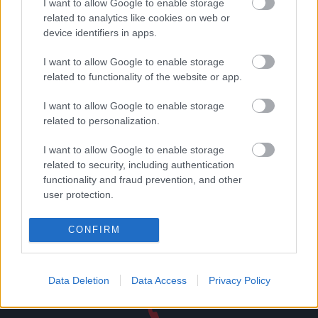
I want to allow Google to enable storage
related to analytics like cookies on web or
device identifiers in apps.
Μεταλλική φιγούρα
Μεταλλική φιγούρα
σερβιτόρος no1
ντράμερ no1
I want to allow Google to enable storage
16,55
€
16,55
€
related to functionality of the website or app.
Read more
Add to basket
I want to allow Google to enable storage
related to personalization.
I want to allow Google to enable storage
related to security, including authentication
functionality and fraud prevention, and other
Direct delivery
user protection.
In 1-5 working days
CONFIRM
Free Shipping
Nationwide for purchases over 50€
Data Deletion
Data Access
Privacy Policy