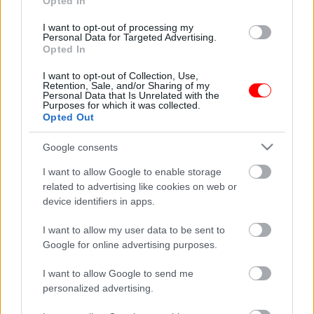
Opted In
I want to opt-out of processing my
Personal Data for Targeted Advertising.
Opted In
I want to opt-out of Collection, Use,
Retention, Sale, and/or Sharing of my
Personal Data that Is Unrelated with the
Purposes for which it was collected.
Opted Out
Δωροεπιταγή αξίας 45
Σετ δώρου κρητικά
ευρώ
μπαχαρικά
Google consents
45,00
€
11,50
€
I want to allow Google to enable storage
Add to basket
Add to basket
related to advertising like cookies on web or
device identifiers in apps.
οι φωτογραφίες είναι ενδεικτικές
οι φωτογραφίες είναι ενδεικτικές
I want to allow my user data to be sent to
Προσφορά
Google for online advertising purposes.
I want to allow Google to send me
personalized advertising.