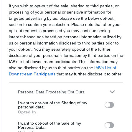
If you wish to opt-out of the sale, sharing to third parties, or
processing of your personal or sensitive information for
-Στην δωροεπιταγή ΔΕΝ περιλαμβάνονται τα μεταφορικά
targeted advertising by us, please use the below opt-out
εξοδα.
section to confirm your selection. Please note that after your
opt-out request is processed you may continue seeing
interest-based ads based on personal information utilized by
us or personal information disclosed to third parties prior to
your opt-out. You may separately opt-out of the further
disclosure of your personal information by third parties on the
IAB’s list of downstream participants. This information may
also be disclosed by us to third parties on the
IAB’s List of
Add to basket
Downstream Participants
that may further disclose it to other
third parties.
Please note that this website/app uses one or more Google
Personal Data Processing Opt Outs
SKU:
0.10294
services and may gather and store information including but
CATEGORIES:
VARIOUS SOUVENIRS
,
READY-MADE GIFTS
,
not limited to your visit or usage behaviour. You may click to
I want to opt-out of the Sharing of my
personal data.
SOUVENIRS & GIFTS
grant or deny consent to Google and its third-party tags to
Opted In
use your data for below specified purposes in below Google
Related products
consent section.
I want to opt-out of the Sale of my
Personal Data.
οι φωτογραφίες είναι ενδεικτικές
οι φωτογραφίες είναι ενδεικτικές