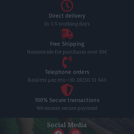
Direct delivery
In 1-5 working days
Free Shipping
Nationwide for purchases over 50€
Telephone orders
Καλέστε μας στο +30 28250 31 643
100% Secure transactions
We ensure secure payment
Social Media