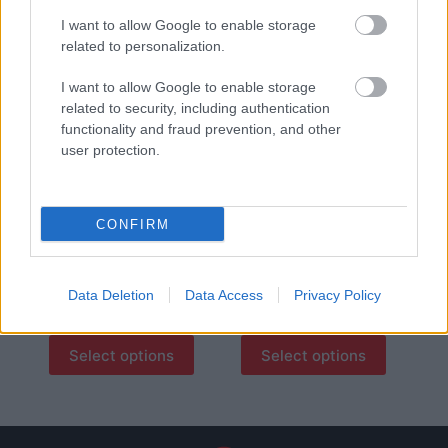
8,50
€
I want to allow Google to enable storage
Select options
Add to basket
related to personalization.
I want to allow Google to enable storage
οι φωτογραφίες είναι ενδεικτικές
οι φωτογραφίες είναι ενδεικτικές
related to security, including authentication
functionality and fraud prevention, and other
user protection.
CONFIRM
Ρεβύθια Θεσσαλίας
Φάβα από λαθούρι
Data Deletion
Data Access
Privacy Policy
0,30
€
–
3,00
€
0,30
€
–
3,00
€
Select options
Select options