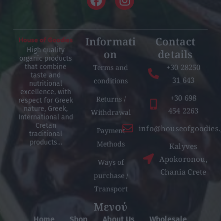
Informati
Contact
High quality
on
details
organic products
+30 28250
Terms and
that combine
taste and
31 643
conditions
nutritional
excellence, with
+30 698
Returns /
respect for Greek
nature, Greek,
454 2263
Withdrawal
International and
Cretan
info@houseofgoodies.
Payment
traditional
products…
Methods
Kalyves
Apokoronou,
Ways of
Chania Crete
purchase /
Transport
Μενού
Home
Shop
About Us
Wholesale