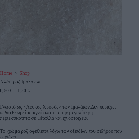
Home
Shop
Αλάτι ροζ Ιμαλαίων
0,60
€
–
1,20
€
Γνωστό ως <Λευκός Χρυσός> των Ιμαλάιων.Δεν περιέχει
ιώδιο,θεωρείται αγνό αλάτι με την μεγαλύτερη
περιεκτικότητα σε μέταλλα και ιχνοστοιχεία.
Το χρώμα ροζ οφείλεται λόγω των οξειδίων του σιδήρου που
περιέχει.