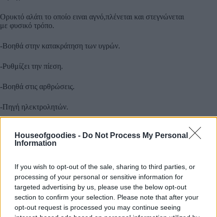
Ορυκτό αλάτι το οποίο ειναι αγνό,πλένεται και στεγνώνεται
με φυσικό τρόπο.
-Βοηθά στην κατακράτηση των υγρών.
-Ρυθμίζει την πίεση.
-Βοηθά στις αρθρώσεις.
-Πηγή ηλεκτρολητών.
-Ρυθμίζει το ph στο αίμα.
Houseofgoodies -
Do Not Process My Personal
Information
-Απομακρύνει τις τοξίνες.
If you wish to opt-out of the sale, sharing to third parties, or
-Μειώνει των σχηματισμό κιρσών.
processing of your personal or sensitive information for
targeted advertising by us, please use the below opt-out
-Καταπολεμά τις ημικρανίες.
section to confirm your selection. Please note that after your
opt-out request is processed you may continue seeing
Περιέχει 84 υγιεινά συμπλέγματα για το σώμα.