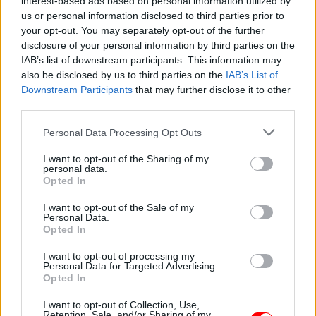
interest-based ads based on personal information utilized by
us or personal information disclosed to third parties prior to
Εκτός από την μαγειρική είναι χρήσιμο και ως συντηρητικό
τροφίμων.
your opt-out. You may separately opt-out of the further
disclosure of your personal information by third parties on the
IAB’s list of downstream participants. This information may
also be disclosed by us to third parties on the
IAB’s List of
Συσκευασία
Downstream Participants
that may further disclose it to other
third parties.
Please note that this website/app uses one or more Google
Personal Data Processing Opt Outs
services and may gather and store information including but
Add to basket
not limited to your visit or usage behaviour. You may click to
I want to opt-out of the Sharing of my
personal data.
grant or deny consent to Google and its third-party tags to
Opted In
use your data for below specified purposes in below Google
consent section.
SKU:
0.10479
I want to opt-out of the Sale of my
Personal Data.
CATEGORIES:
COOKING
,
GROCERY
,
GROCERY & COOKING
,
Opted In
SPICES
,
SPICES & HERBS
I want to opt-out of processing my
Personal Data for Targeted Advertising.
Opted In
I want to opt-out of Collection, Use,
Additional information
Retention, Sale, and/or Sharing of my