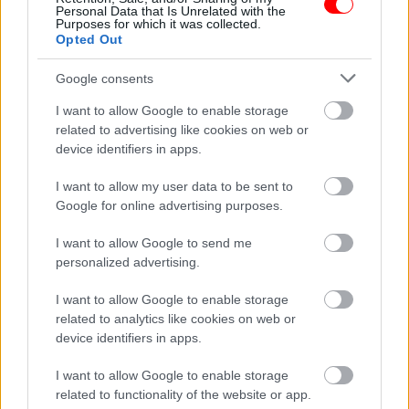
Personal Data that Is Unrelated with the
Purposes for which it was collected.
Opted Out
Google consents
Weight
N/A
I want to allow Google to enable storage
related to advertising like cookies on web or
Συσκευασία
500gr
,
1kg
device identifiers in apps.
Related products
I want to allow my user data to be sent to
οι φωτογραφίες είναι ενδεικτικές
οι φωτογραφίες είναι ενδεικτικές
Google for online advertising purposes.
I want to allow Google to send me
personalized advertising.
I want to allow Google to enable storage
related to analytics like cookies on web or
device identifiers in apps.
Κόρν χωνάκι
Cretan harvest Κρητικό
I want to allow Google to enable storage
παρθένο ελαιόλαδο
0,50
€
–
5,00
€
related to functionality of the website or app.
Χανίων 250ml